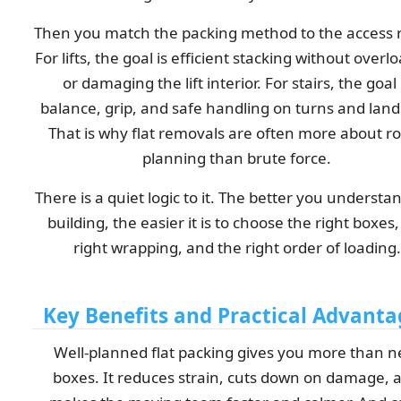
Then you match the packing method to the access 
For lifts, the goal is efficient stacking without overl
or damaging the lift interior. For stairs, the goal 
balance, grip, and safe handling on turns and land
That is why flat removals are often more about r
planning than brute force.
There is a quiet logic to it. The better you understa
building, the easier it is to choose the right boxes,
right wrapping, and the right order of loading.
Key Benefits and Practical Advanta
Well-planned flat packing gives you more than n
boxes. It reduces strain, cuts down on damage, 