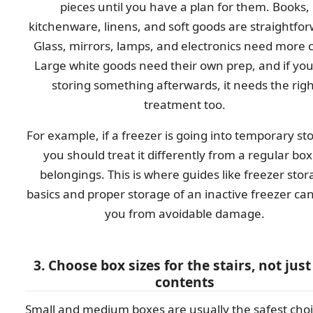
pieces until you have a plan for them. Books,
kitchenware, linens, and soft goods are straightfo
Glass, mirrors, lamps, and electronics need more 
Large white goods need their own prep, and if you
storing something afterwards, it needs the righ
treatment too.
For example, if a freezer is going into temporary st
you should treat it differently from a regular box
belongings. This is where guides like freezer sto
basics and proper storage of an inactive freezer ca
you from avoidable damage.
3. Choose box sizes for the stairs, not just
contents
Small and medium boxes are usually the safest choi