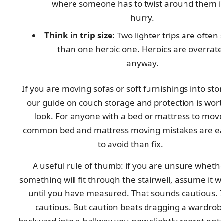
where someone has to twist around them i
hurry.
Think in trip size:
Two lighter trips are often
than one heroic one. Heroics are overrat
anyway.
If you are moving sofas or soft furnishings into sto
our guide on couch storage and protection is wor
look. For anyone with a bed or mattress to mov
common bed and mattress moving mistakes are e
to avoid than fix.
A useful rule of thumb: if you are unsure wheth
something will fit through the stairwell, assume it wi
until you have measured. That sounds cautious. I
cautious. But caution beats dragging a wardro
backward into a hallway you now slightly regret ent