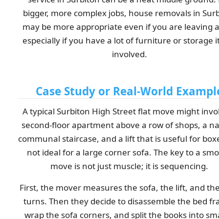
bigger, more complex jobs, house removals in Sur
may be more appropriate even if you are leaving a 
especially if you have a lot of furniture or storage 
involved.
Case Study or Real-World Exampl
A typical Surbiton High Street flat move might invo
second-floor apartment above a row of shops, a n
communal staircase, and a lift that is useful for box
not ideal for a large corner sofa. The key to a sm
move is not just muscle; it is sequencing.
First, the mover measures the sofa, the lift, and the
turns. Then they decide to disassemble the bed f
wrap the sofa corners, and split the books into sm