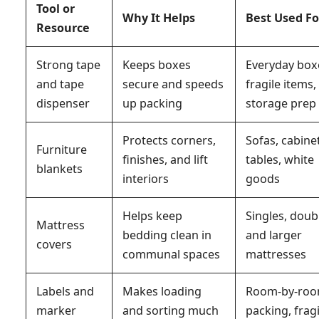
Tool or
Why It Helps
Best Used Fo
Resource
Strong tape
Keeps boxes
Everyday box
and tape
secure and speeds
fragile items,
dispenser
up packing
storage prep
Protects corners,
Sofas, cabine
Furniture
finishes, and lift
tables, white
blankets
interiors
goods
Helps keep
Singles, doub
Mattress
bedding clean in
and larger
covers
communal spaces
mattresses
Labels and
Makes loading
Room-by-ro
marker
and sorting much
packing, fragi