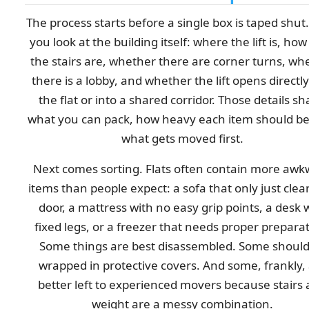
The process starts before a single box is taped shut. 
you look at the building itself: where the lift is, ho
the stairs are, whether there are corner turns, wh
there is a lobby, and whether the lift opens directly
the flat or into a shared corridor. Those details s
what you can pack, how heavy each item should be
what gets moved first.
Next comes sorting. Flats often contain more aw
items than people expect: a sofa that only just clea
door, a mattress with no easy grip points, a desk 
fixed legs, or a freezer that needs proper preparat
Some things are best disassembled. Some should
wrapped in protective covers. And some, frankly,
better left to experienced movers because stairs
weight are a messy combination.