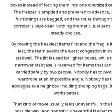
boxes instead of forcing them into one oversized c
The freezer is emptied and prepared in advance, 
furnishings are bagged, and the route through 
corridor is kept clear. Nothing dramatic. Just sensi
steady choices.
By moving the heaviest items first and the fragile 
last, the team avoids the worst congestion in t
stairwell. The lift is used for lighter boxes, while 
narrower staircase is reserved for items that can
carried safely by two people. Nobody has to pivo
wardrobe at an impossible angle. Nobody has t
apologise to a neighbour holding shopping bags. It
works better.
That kind of move usually feels uneventful in the 
possible way. And honestly, uneventful is what m