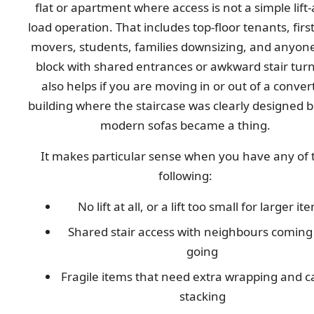
flat or apartment where access is not a simple lift
load operation. That includes top-floor tenants, firs
movers, students, families downsizing, and anyone
block with shared entrances or awkward stair turns
also helps if you are moving in or out of a conver
building where the staircase was clearly designed 
modern sofas became a thing.
It makes particular sense when you have any of 
following:
No lift at all, or a lift too small for larger it
Shared stair access with neighbours coming
going
Fragile items that need extra wrapping and c
stacking