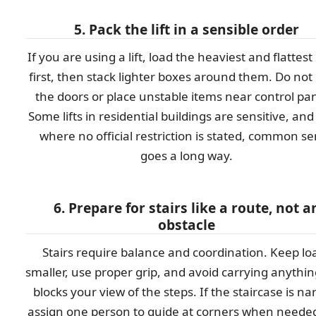
5. Pack the lift in a sensible order
If you are using a lift, load the heaviest and flattest
first, then stack lighter boxes around them. Do not
the doors or place unstable items near control pan
Some lifts in residential buildings are sensitive, an
where no official restriction is stated, common s
goes a long way.
6. Prepare for stairs like a route, not a
obstacle
Stairs require balance and coordination. Keep lo
smaller, use proper grip, and avoid carrying anythin
blocks your view of the steps. If the staircase is na
assign one person to guide at corners when needed.