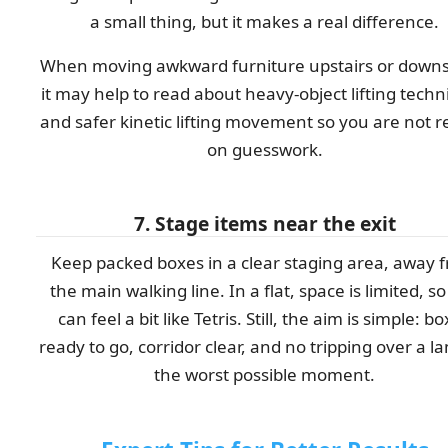
a small thing, but it makes a real difference.
When moving awkward furniture upstairs or downst
it may help to read about heavy-object lifting tech
and safer kinetic lifting movement so you are not r
on guesswork.
7. Stage items near the exit
Keep packed boxes in a clear staging area, away 
the main walking line. In a flat, space is limited, so
can feel a bit like Tetris. Still, the aim is simple: b
ready to go, corridor clear, and no tripping over a l
the worst possible moment.