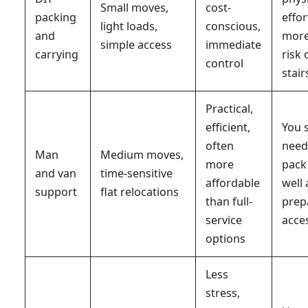
Small moves,
cost-
packing
effor
light loads,
conscious,
and
mor
simple access
immediate
carrying
risk 
control
stair
Practical,
efficient,
You s
often
need
Man
Medium moves,
more
pack
and van
time-sensitive
affordable
well
support
flat relocations
than full-
prep
service
acce
options
Less
stress,