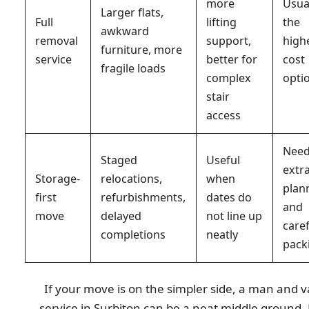
more
Usua
Larger flats,
Full
lifting
the
awkward
removal
support,
high
furniture, more
service
better for
cost
fragile loads
complex
opti
stair
access
Nee
Staged
Useful
extr
Storage-
relocations,
when
plan
first
refurbishments,
dates do
and
move
delayed
not line up
care
completions
neatly
pack
If your move is on the simpler side, a man and 
service in Surbiton can be a neat middle ground.