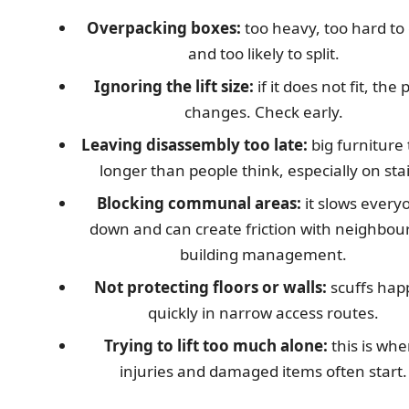
Overpacking boxes:
too heavy, too hard to 
and too likely to split.
Ignoring the lift size:
if it does not fit, the 
changes. Check early.
Leaving disassembly too late:
big furniture
longer than people think, especially on stai
Blocking communal areas:
it slows every
down and can create friction with neighbour
building management.
Not protecting floors or walls:
scuffs hap
quickly in narrow access routes.
Trying to lift too much alone:
this is whe
injuries and damaged items often start.