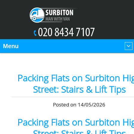
Menu
Packing Flats on Surbiton Hi
Street: Stairs & Lift Tips
Posted on 14/05/2026
Packing Flats on Surbiton Hi
Street: Stairs & Lift Tips