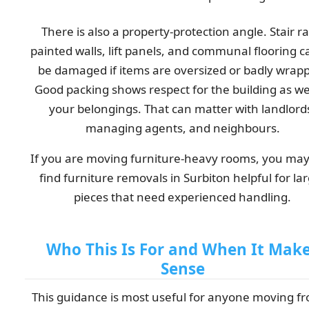
There is also a property-protection angle. Stair rai
painted walls, lift panels, and communal flooring ca
be damaged if items are oversized or badly wrap
Good packing shows respect for the building as wel
your belongings. That can matter with landlord
managing agents, and neighbours.
If you are moving furniture-heavy rooms, you may
find furniture removals in Surbiton helpful for la
pieces that need experienced handling.
Who This Is For and When It Mak
Sense
This guidance is most useful for anyone moving f