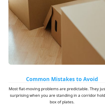
Common Mistakes to Avoid
Most flat-moving problems are predictable. They jus
surprising when you are standing in a corridor hold
box of plates.