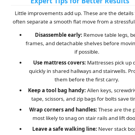
Expert Tips for Better Results
Little improvements add up. These are the details
often separate a smooth flat move from a stressful
Disassemble early:
Remove table legs, b
frames, and detachable shelves before movi
if possible.
Use mattress covers:
Mattresses pick up d
quickly in shared hallways and stairwells. Pr
them before the first carry.
Keep a tool bag handy:
Allen keys, screwdri
tape, scissors, and zip bags for bolts save t
Wrap corners and handles:
These are the p
most likely to snag on stair rails and lift doo
Leave a safe walking line:
Never stack bo