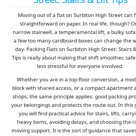
Moving out of a flat on Surbiton High Street can f
straightforward on paper. In real life, though? 
narrow stairwell, a temperamental lift, a bulky sofa
a few too many cardboard boxes can change the 
day. Packing Flats on Surbiton High Street: Stairs &
Tips is really about making that shift smoother, safe
less stressful for everyone involved.
Whether you are in a top-floor conversion, a mo
block with shared access, or a compact apartment 
shops, the same principle applies: good packing pr
your belongings and protects the route out. In this 
you will find practical advice for stairs, lifts, carry
heavy items, avoiding delays, and choosing the r
moving support. It is the sort of guidance that save