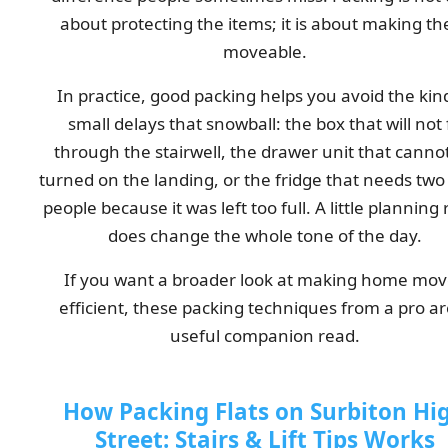
about protecting the items; it is about making t
moveable.
In practice, good packing helps you avoid the kin
small delays that snowball: the box that will not f
through the stairwell, the drawer unit that canno
turned on the landing, or the fridge that needs two
people because it was left too full. A little planning 
does change the whole tone of the day.
If you want a broader look at making home mov
efficient, these packing techniques from a pro ar
useful companion read.
How Packing Flats on Surbiton Hi
Street: Stairs & Lift Tips Works