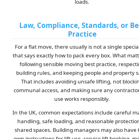
loads.
Law, Compliance, Standards, or Be
Practice
For a flat move, there usually is not a single specia
that says exactly how to pack every box. What matt
following sensible moving best practice, respect
building rules, and keeping people and property s
That includes avoiding unsafe lifting, not blocki
communal access, and making sure any contracto
use works responsibly.
In the UK, common expectations include careful m
handling, safe loading, and reasonable protectio
shared spaces. Building managers may also have 
own instructions for lift use, service lift booking, 