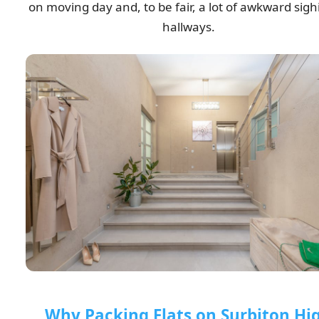
on moving day and, to be fair, a lot of awkward sigh
hallways.
Why Packing Flats on Surbiton Hi