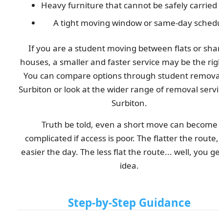
Heavy furniture that cannot be safely carried
A tight moving window or same-day sched
If you are a student moving between flats or sha
houses, a smaller and faster service may be the righ
You can compare options through student removal
Surbiton or look at the wider range of removal servi
Surbiton.
Truth be told, even a short move can become
complicated if access is poor. The flatter the route
easier the day. The less flat the route... well, you g
idea.
Step-by-Step Guidance