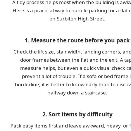
A tidy process helps most when the building is awk
Here is a practical way to handle packing for a flat
on Surbiton High Street.
1. Measure the route before you pack
Check the lift size, stair width, landing corners, an
door frames between the flat and the exit. A ta
measure helps, but even a quick visual check c
prevent a lot of trouble. If a sofa or bed frame i
borderline, it is better to know early than to discov
halfway down a staircase.
2. Sort items by difficulty
Pack easy items first and leave awkward, heavy, or f