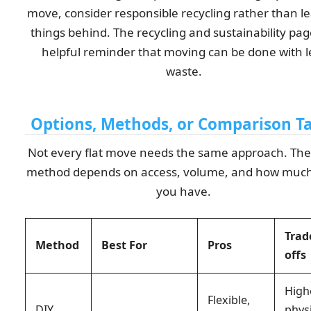
move, consider responsible recycling rather than l
things behind. The recycling and sustainability page
helpful reminder that moving can be done with l
waste.
Options, Methods, or Comparison T
Not every flat move needs the same approach. The 
method depends on access, volume, and how much
you have.
Trad
Method
Best For
Pros
offs
High
Flexible,
DIY
phys