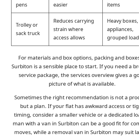
pens
easier
items
Reduces carrying
Heavy boxes,
Trolley or
strain where
appliances,
sack truck
access allows
grouped load
For materials and box options, packing and boxes
Surbiton is a sensible place to start. If you need a b
service package, the services overview gives a g
picture of what is available.
Sometimes the right recommendation is not a pro
but a plan. If your flat has awkward access or ti
timing, consider a smaller vehicle or a dedicated lo
man with a van in Surbiton can be a good fit for c
moves, while a removal van in Surbiton may suit l