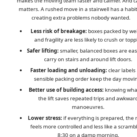
makes the moving team faster and calmer. And 
matters. A rushed move in a stairwell has a habit
creating extra problems nobody wanted.
Less risk of breakage:
boxes packed by we
and fragility are less likely to crush or topp
Safer lifting:
smaller, balanced boxes are eas
carry on stairs and around lift doors.
Faster loading and unloading:
clear labels
sensible packing order keep the day movi
Better use of building access:
knowing what
the lift saves repeated trips and awkwar
manoeuvres.
Lower stress:
if everything is prepared, the
feels more controlled and less like a scrambl
8:30 on a damp morning.