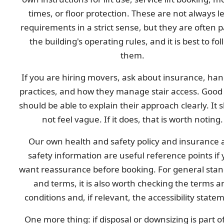
times, or floor protection. These are not always l
requirements in a strict sense, but they are often p
the building's operating rules, and it is best to fol
them.
If you are hiring movers, ask about insurance, han
practices, and how they manage stair access. Good
should be able to explain their approach clearly. It 
not feel vague. If it does, that is worth noting.
Our own health and safety policy and insurance 
safety information are useful reference points if
want reassurance before booking. For general sta
and terms, it is also worth checking the terms a
conditions and, if relevant, the accessibility state
One more thing: if disposal or downsizing is part o