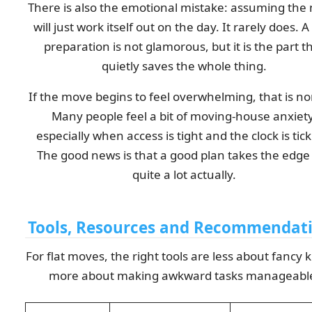
There is also the emotional mistake: assuming the
will just work itself out on the day. It rarely does. A l
preparation is not glamorous, but it is the part t
quietly saves the whole thing.
If the move begins to feel overwhelming, that is n
Many people feel a bit of moving-house anxiety
especially when access is tight and the clock is tick
The good news is that a good plan takes the edge 
quite a lot actually.
Tools, Resources and Recommendat
For flat moves, the right tools are less about fancy k
more about making awkward tasks manageabl