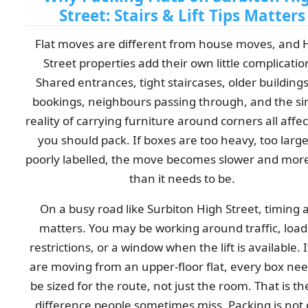
Street: Stairs & Lift Tips Matters
Flat moves are different from house moves, and 
Street properties add their own little complicatio
Shared entrances, tight staircases, older buildings, 
bookings, neighbours passing through, and the s
reality of carrying furniture around corners all affe
you should pack. If boxes are too heavy, too large
poorly labelled, the move becomes slower and more
than it needs to be.
On a busy road like Surbiton High Street, timing 
matters. You may be working around traffic, load
restrictions, or a window when the lift is available. 
are moving from an upper-floor flat, every box nee
be sized for the route, not just the room. That is th
difference people sometimes miss. Packing is not 