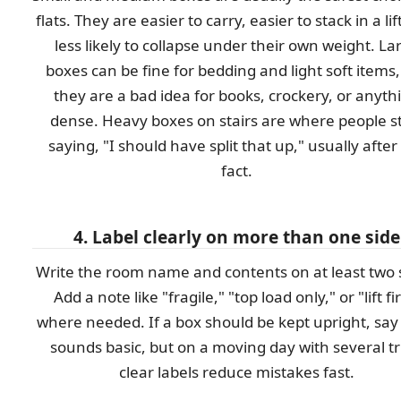
flats. They are easier to carry, easier to stack in a lif
less likely to collapse under their own weight. La
boxes can be fine for bedding and light soft items,
they are a bad idea for books, crockery, or anyth
dense. Heavy boxes on stairs are where people s
saying, "I should have split that up," usually after
fact.
4. Label clearly on more than one side
Write the room name and contents on at least two 
Add a note like "fragile," "top load only," or "lift fi
where needed. If a box should be kept upright, say 
sounds basic, but on a moving day with several tr
clear labels reduce mistakes fast.