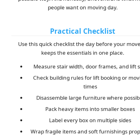
people want on moving day.
Practical Checklist
Use this quick checklist the day before your move.
keeps the essentials in one place.
Measure stair width, door frames, and lift s
Check building rules for lift booking or mov
times
Disassemble large furniture where possib
Pack heavy items into smaller boxes
Label every box on multiple sides
Wrap fragile items and soft furnishings prop