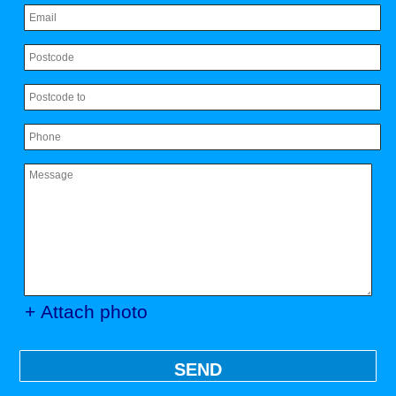
+ Attach photo
SEND