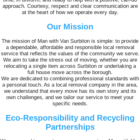
approach. Courtesy, respect and clear communication are
at the heart of how we operate every day.
Our Mission
The mission of Man with Van Surbiton is simple: to provide
a dependable, affordable and responsible local removal
service that reflects the values of the community we serve.
We aim to take the stress out of moving, whether you are
relocating a single item across Surbiton or undertaking a
full house move across the borough.
We are dedicated to combining professional standards with
a personal touch. As a local removal company in the area,
we understand that every move has its own story and its
own challenges, and we tailor our service to meet your
specific needs.
Eco-Responsibility and Recycling
Partnerships