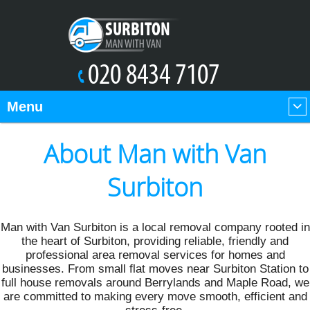
Menu
About Man with Van
Surbiton
Man with Van Surbiton is a local removal company rooted in
the heart of Surbiton, providing reliable, friendly and
professional area removal services for homes and
businesses. From small flat moves near Surbiton Station to
full house removals around Berrylands and Maple Road, we
are committed to making every move smooth, efficient and