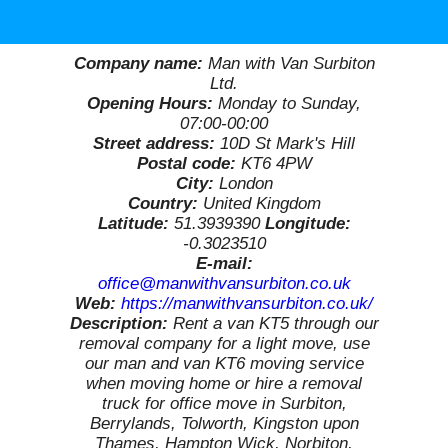
Company name:
Man with Van Surbiton
Ltd.
Opening Hours:
Monday to Sunday,
07:00-00:00
Street address:
10D St Mark's Hill
Postal code:
KT6 4PW
City:
London
Country:
United Kingdom
Latitude:
51.3939390
Longitude:
-0.3023510
E-mail:
office@manwithvansurbiton.co.uk
Web:
https://manwithvansurbiton.co.uk/
Description:
Rent a van KT5 through our
removal company for a light move, use
our man and van KT6 moving service
when moving home or hire a removal
truck for office move in Surbiton,
Berrylands, Tolworth, Kingston upon
Thames, Hampton Wick, Norbiton,