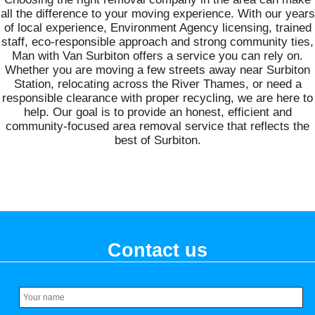
all the difference to your moving experience. With our years
of local experience, Environment Agency licensing, trained
staff, eco-responsible approach and strong community ties,
Man with Van Surbiton offers a service you can rely on.
Whether you are moving a few streets away near Surbiton
Station, relocating across the River Thames, or need a
responsible clearance with proper recycling, we are here to
help. Our goal is to provide an honest, efficient and
community-focused area removal service that reflects the
best of Surbiton.
Contact us