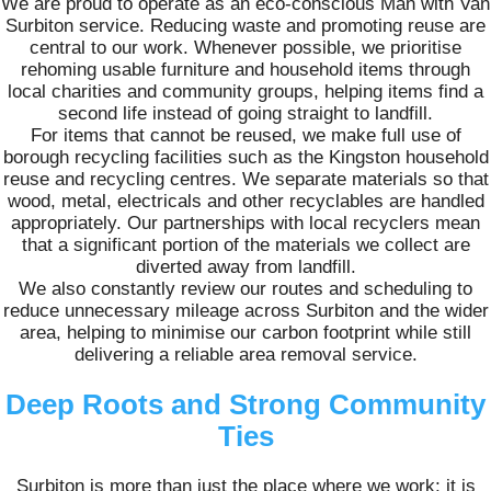
We are proud to operate as an eco-conscious Man with Van
Surbiton service. Reducing waste and promoting reuse are
central to our work. Whenever possible, we prioritise
rehoming usable furniture and household items through
local charities and community groups, helping items find a
second life instead of going straight to landfill.
For items that cannot be reused, we make full use of
borough recycling facilities such as the Kingston household
reuse and recycling centres. We separate materials so that
wood, metal, electricals and other recyclables are handled
appropriately. Our partnerships with local recyclers mean
that a significant portion of the materials we collect are
diverted away from landfill.
We also constantly review our routes and scheduling to
reduce unnecessary mileage across Surbiton and the wider
area, helping to minimise our carbon footprint while still
delivering a reliable area removal service.
Deep Roots and Strong Community
Ties
Surbiton is more than just the place where we work; it is