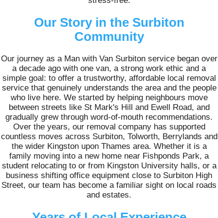
stress-free.
Our Story in the Surbiton
Community
Our journey as a Man with Van Surbiton service began over
a decade ago with one van, a strong work ethic and a
simple goal: to offer a trustworthy, affordable local removal
service that genuinely understands the area and the people
who live here. We started by helping neighbours move
between streets like St Mark's Hill and Ewell Road, and
gradually grew through word-of-mouth recommendations.
Over the years, our removal company has supported
countless moves across Surbiton, Tolworth, Berrylands and
the wider Kingston upon Thames area. Whether it is a
family moving into a new home near Fishponds Park, a
student relocating to or from Kingston University halls, or a
business shifting office equipment close to Surbiton High
Street, our team has become a familiar sight on local roads
and estates.
Years of Local Experience