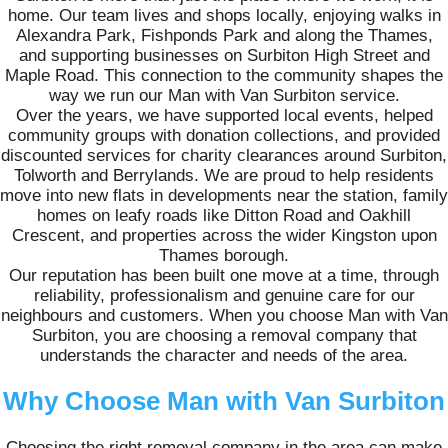
home. Our team lives and shops locally, enjoying walks in
Alexandra Park, Fishponds Park and along the Thames,
and supporting businesses on Surbiton High Street and
Maple Road. This connection to the community shapes the
way we run our Man with Van Surbiton service.
Over the years, we have supported local events, helped
community groups with donation collections, and provided
discounted services for charity clearances around Surbiton,
Tolworth and Berrylands. We are proud to help residents
move into new flats in developments near the station, family
homes on leafy roads like Ditton Road and Oakhill
Crescent, and properties across the wider Kingston upon
Thames borough.
Our reputation has been built one move at a time, through
reliability, professionalism and genuine care for our
neighbours and customers. When you choose Man with Van
Surbiton, you are choosing a removal company that
understands the character and needs of the area.
Why Choose Man with Van Surbiton
Choosing the right removal company in the area can make