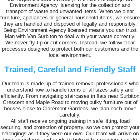
Environment Agency licensing for the collection and
transport of waste and unwanted items. When we clear
furniture, appliances or general household items, we ensure
they are handled and disposed of legally and responsibly.
Being Environment Agency licensed means you can trust
Man with Van Surbiton to deal with your waste correctly.
We never fly-tip or cut corners. Instead, we follow clear
processes designed to protect both our customers and the
local environment.
Trained, Careful and Friendly Staff
Our team is made up of trained removal professionals who
understand how to handle items of all sizes safely and
efficiently. From navigating staircases in flats near Surbiton
Crescent and Maple Road to moving bulky furniture out of
houses close to Claremont Gardens, we plan each move
carefully.
All staff receive ongoing training in safe lifting, load
securing, and protection of property, so we can protect your
belongings as if they were our own. Our team will arrive on
time, in uniform, and ready to help with a positive, can-do