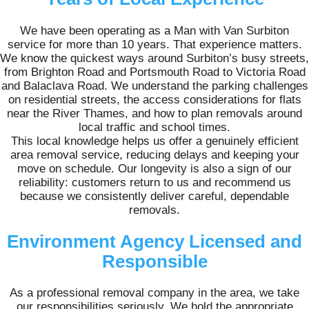
We have been operating as a Man with Van Surbiton
service for more than 10 years. That experience matters.
We know the quickest ways around Surbiton’s busy streets,
from Brighton Road and Portsmouth Road to Victoria Road
and Balaclava Road. We understand the parking challenges
on residential streets, the access considerations for flats
near the River Thames, and how to plan removals around
local traffic and school times.
This local knowledge helps us offer a genuinely efficient
area removal service, reducing delays and keeping your
move on schedule. Our longevity is also a sign of our
reliability: customers return to us and recommend us
because we consistently deliver careful, dependable
removals.
Environment Agency Licensed and
Responsible
As a professional removal company in the area, we take
our responsibilities seriously. We hold the appropriate