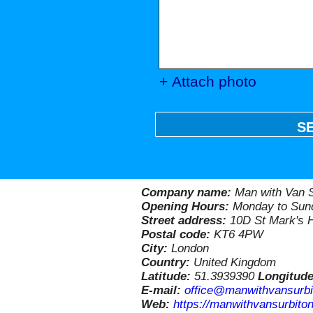
+ Attach photo
S
Company name:
Man with Van S
Opening Hours:
Monday to Sund
Street address:
10D St Mark's H
Postal code:
KT6 4PW
City:
London
Country:
United Kingdom
Latitude:
51.3939390
Longitud
E-mail:
office@manwithvansurbi
Web:
https://manwithvansurbiton