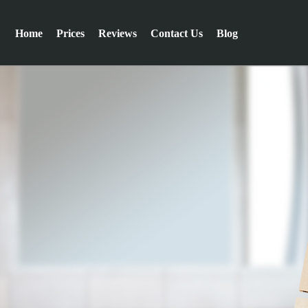
Home
Prices
Reviews
Contact Us
Blog