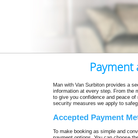
Payment a
Man with Van Surbiton provides a se
information at every step. From the 
to give you confidence and peace of
security measures we apply to safeg
Accepted Payment Me
To make booking as simple and conve
payment options. You can choose the