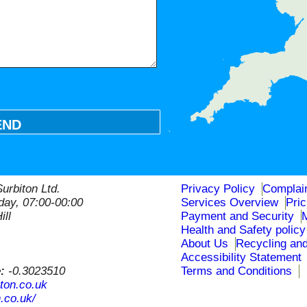
END
urbiton Ltd.
Privacy Policy
Complai
ay, 07:00-00:00
Services Overview
Pri
ill
Payment and Security
Health and Safety policy
About Us
Recycling and
Accessibility Statement
e:
-0.3023510
Terms and Conditions
ton.co.uk
.co.uk/