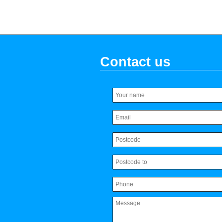
Contact us