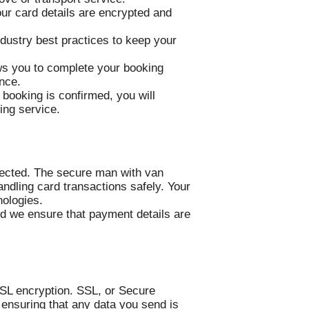
our card details are encrypted and
dustry best practices to keep your
ows you to complete your booking
ence.
booking is confirmed, you will
ing service.
tected. The secure man with van
ndling card transactions safely. Your
nologies.
nd we ensure that payment details are
SL encryption. SSL, or Secure
ensuring that any data you send is