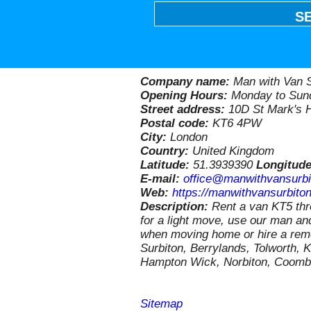
S
Company name:
Man with Van S
Opening Hours:
Monday to Sund
Street address:
10D St Mark's H
Postal code:
KT6 4PW
City:
London
Country:
United Kingdom
Latitude:
51.3939390
Longitud
E-mail:
office@manwithvansurbi
Web:
https://manwithvansurbiton
Description:
Rent a van KT5 th
for a light move, use our man a
when moving home or hire a remo
Surbiton, Berrylands, Tolworth,
Hampton Wick, Norbiton, Coombe
Sitemap