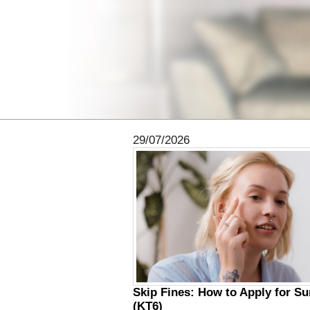
29/07/2026
Skip Fines: How to Apply for S
(KT6)