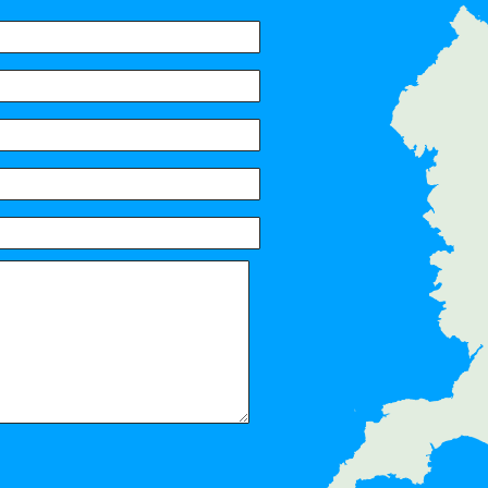
Servic
Surbiton, Berrylands, Tolworth, 
Thames, Hampton Wick, Norbito
Stoneleigh, Old Malden, Worcest
Ditton, Malden Rushett, Esher, 
Chessington, Weston Green, Eas
Palace, Claygate, Raynes Park,
Ewell, Horton, Wimbledon Chase
Morden, Bushy Park, Merton Park
KT2, KT7, KT3, KT4, KT8, KT9, 