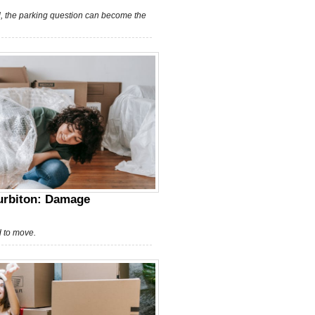
, the parking question can become the
Surbiton: Damage
d to move.