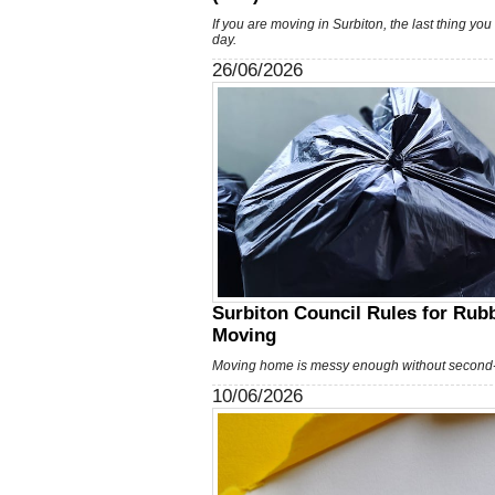
If you are moving in Surbiton, the last thing yo
day.
26/06/2026
Surbiton Council Rules for Rubb
Moving
Moving home is messy enough without second-
10/06/2026