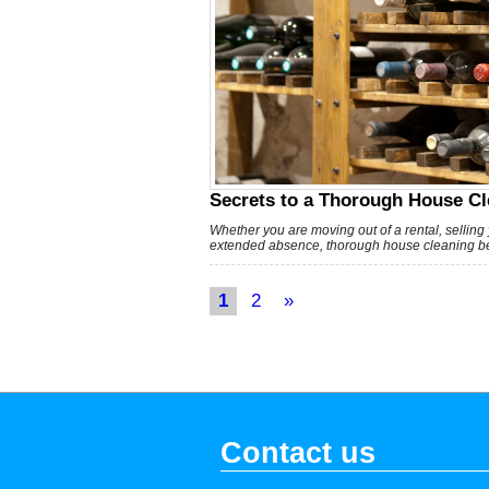
Secrets to a Thorough House Cl
Whether you are moving out of a rental, selling
extended absence, thorough house cleaning bef
1
2
»
Contact us