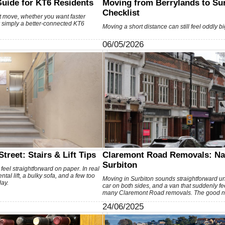
Guide for KT6 Residents
Moving from Berrylands to Sur
Checklist
t move, whether you want faster
r simply a better-connected KT6
Moving a short distance can still feel oddly bi
06/05/2026
treet: Stairs & Lift Tips
Claremont Road Removals: Na
Surbiton
feel straightforward on paper. In real
tal lift, a bulky sofa, and a few too
Moving in Surbiton sounds straightforward un
ay.
car on both sides, and a van that suddenly feels
many Claremont Road removals. The good 
24/06/2025