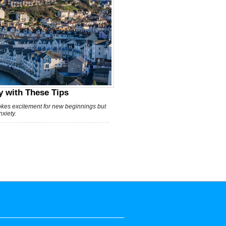
 with These Tips
vokes excitement for new beginnings but
xiety.