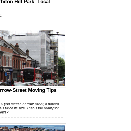
biton Hill Park: Local
g.
rrow-Street Moving Tips
til you meet a narrow street, a parked
 twice its size. That is the reality for
news?