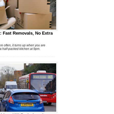
: Fast Removals, No Extra
ore often, it turns up when you are
 a half-packed kitchen at 9pm.