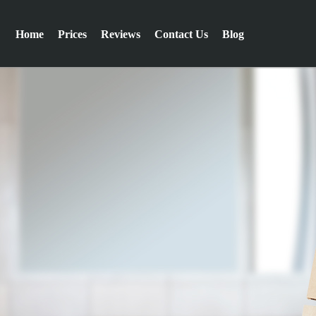
Home
Prices
Reviews
Contact Us
Blog