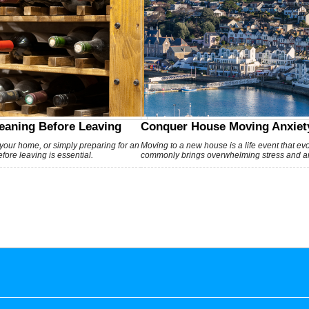
eaning Before Leaving
Conquer House Moving Anxiety
 your home, or simply preparing for an
Moving to a new house is a life event that e
ore leaving is essential.
commonly brings overwhelming stress and an