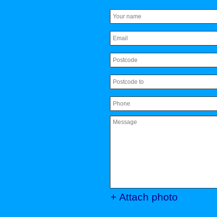
+ Attach photo