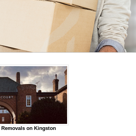
r Removals on Kingston