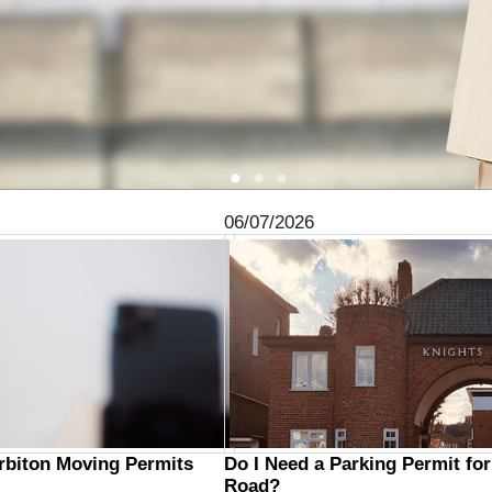
06/07/2026
urbiton Moving Permits
Do I Need a Parking Permit fo
Road?