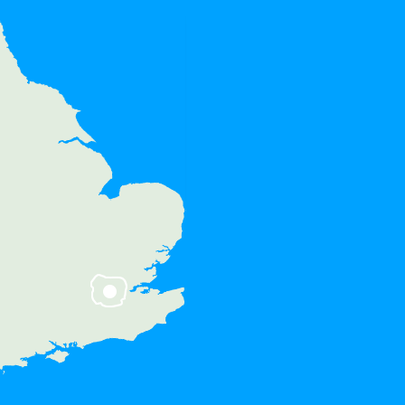
e areas:
Ewell, Stoneleigh, Kingston upon
n, Coombe, New Malden,
er Park, Long Ditton, Thames
Longmead, Teddington,
t Molesey, Hampton Court
 West Molesey, Epsom, West
, Hook, Hinchley Wood, Lower
, Fulwell, KT6, KT5, KT1, KT10,
KT17, KT19, SW20, TW11