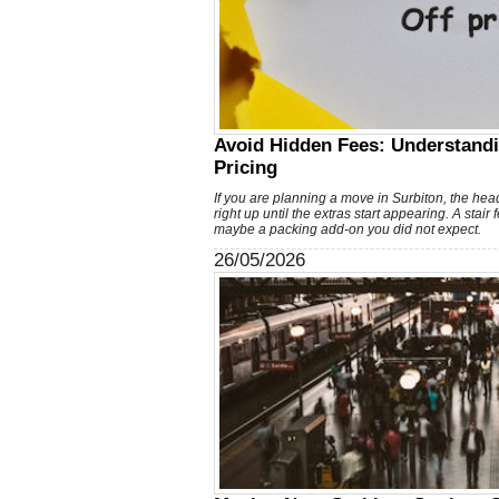
Avoid Hidden Fees: Understand
Pricing
If you are planning a move in Surbiton, the head
right up until the extras start appearing. A stair
maybe a packing add-on you did not expect.
26/05/2026