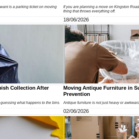
u want is a parking ticket on moving
If you are planning a move on Kingston Road
thing that throws everything off.
18/06/2026
ish Collection After
Moving Antique Furniture in 
Prevention
guessing what happens to the bins.
Antique furniture is not just heavy or awkwar
02/06/2026