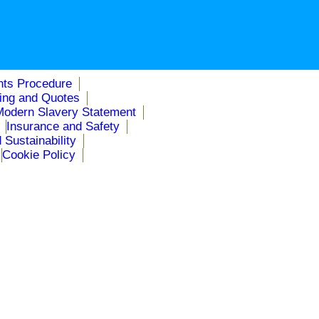
nts Procedure
cing and Quotes
Modern Slavery Statement
Insurance and Safety
 Sustainability
Cookie Policy