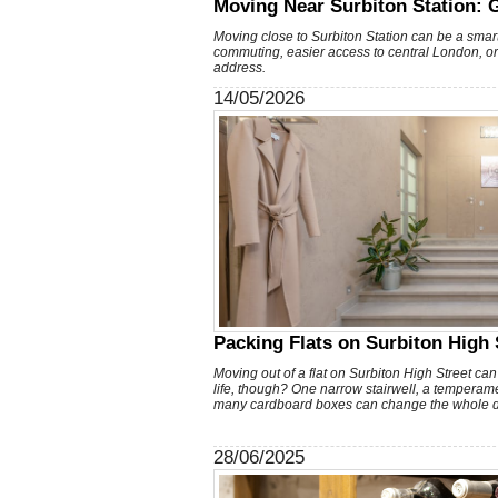
Moving Near Surbiton Station: 
Moving close to Surbiton Station can be a smar
commuting, easier access to central London, o
address.
14/05/2026
Packing Flats on Surbiton High S
Moving out of a flat on Surbiton High Street can 
life, though? One narrow stairwell, a temperamen
many cardboard boxes can change the whole d
28/06/2025