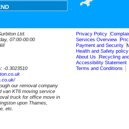
END
urbiton Ltd.
Privacy Policy
Complai
ay, 07:00-00:00
Services Overview
Pri
ill
Payment and Security
Health and Safety policy
About Us
Recycling and
Accessibility Statement
e:
-0.3023510
Terms and Conditions
ton.co.uk
.co.uk/
rough our removal company
nd van KT6 moving service
val truck for office move in
 Kingston upon Thames,
, etc.