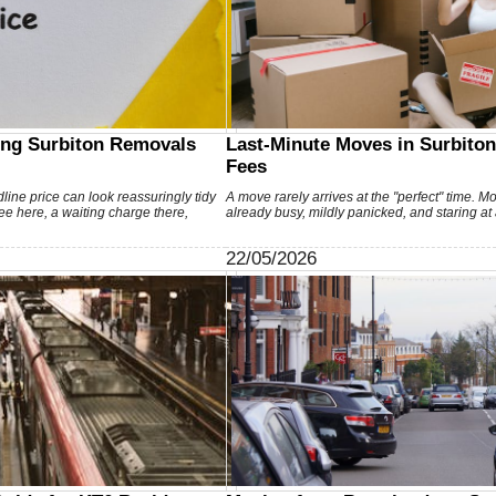
ing Surbiton Removals
Last-Minute Moves in Surbiton
Fees
line price can look reassuringly tidy
A move rarely arrives at the "perfect" time. M
 fee here, a waiting charge there,
already busy, mildly panicked, and staring at
22/05/2026