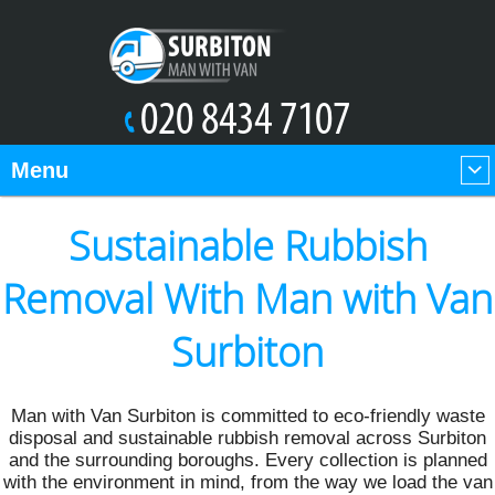
Menu
Sustainable Rubbish
Removal With Man with Van
Surbiton
Man with Van Surbiton is committed to eco-friendly waste
disposal and sustainable rubbish removal across Surbiton
and the surrounding boroughs. Every collection is planned
with the environment in mind, from the way we load the van