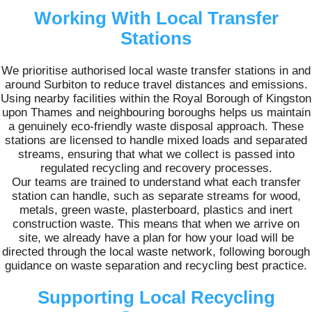
Working With Local Transfer
Stations
We prioritise authorised local waste transfer stations in and
around Surbiton to reduce travel distances and emissions.
Using nearby facilities within the Royal Borough of Kingston
upon Thames and neighbouring boroughs helps us maintain
a genuinely eco-friendly waste disposal approach. These
stations are licensed to handle mixed loads and separated
streams, ensuring that what we collect is passed into
regulated recycling and recovery processes.
Our teams are trained to understand what each transfer
station can handle, such as separate streams for wood,
metals, green waste, plasterboard, plastics and inert
construction waste. This means that when we arrive on
site, we already have a plan for how your load will be
directed through the local waste network, following borough
guidance on waste separation and recycling best practice.
Supporting Local Recycling