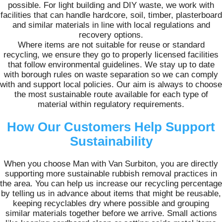
possible. For light building and DIY waste, we work with
facilities that can handle hardcore, soil, timber, plasterboard
and similar materials in line with local regulations and
recovery options.
Where items are not suitable for reuse or standard
recycling, we ensure they go to properly licensed facilities
that follow environmental guidelines. We stay up to date
with borough rules on waste separation so we can comply
with and support local policies. Our aim is always to choose
the most sustainable route available for each type of
material within regulatory requirements.
How Our Customers Help Support
Sustainability
When you choose Man with Van Surbiton, you are directly
supporting more sustainable rubbish removal practices in
the area. You can help us increase our recycling percentage
by telling us in advance about items that might be reusable,
keeping recyclables dry where possible and grouping
similar materials together before we arrive. Small actions