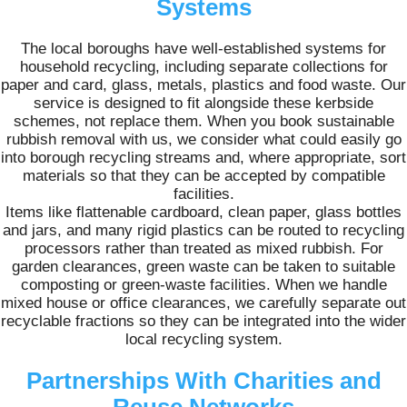
Systems
The local boroughs have well-established systems for
household recycling, including separate collections for
paper and card, glass, metals, plastics and food waste. Our
service is designed to fit alongside these kerbside
schemes, not replace them. When you book sustainable
rubbish removal with us, we consider what could easily go
into borough recycling streams and, where appropriate, sort
materials so that they can be accepted by compatible
facilities.
Items like flattenable cardboard, clean paper, glass bottles
and jars, and many rigid plastics can be routed to recycling
processors rather than treated as mixed rubbish. For
garden clearances, green waste can be taken to suitable
composting or green-waste facilities. When we handle
mixed house or office clearances, we carefully separate out
recyclable fractions so they can be integrated into the wider
local recycling system.
Partnerships With Charities and