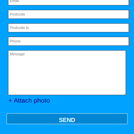
+ Attach photo
SEND