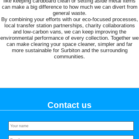
like keeping cardboard clean or setting aside metal items
can make a big difference to how much we can divert from
general waste.
By combining your efforts with our eco-focused processes,
local transfer station partnerships, charity collaborations
and low-carbon vans, we can keep improving the
environmental performance of every collection. Together we
can make clearing your space cleaner, simpler and far
more sustainable for Surbiton and the surrounding
communities.
Contact us