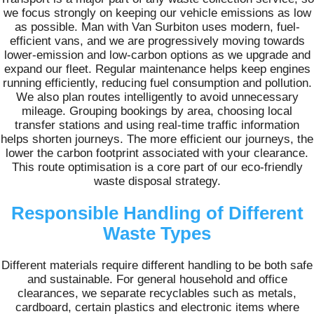
we focus strongly on keeping our vehicle emissions as low
as possible. Man with Van Surbiton uses modern, fuel-
efficient vans, and we are progressively moving towards
lower-emission and low-carbon options as we upgrade and
expand our fleet. Regular maintenance helps keep engines
running efficiently, reducing fuel consumption and pollution.
We also plan routes intelligently to avoid unnecessary
mileage. Grouping bookings by area, choosing local
transfer stations and using real-time traffic information
helps shorten journeys. The more efficient our journeys, the
lower the carbon footprint associated with your clearance.
This route optimisation is a core part of our eco-friendly
waste disposal strategy.
Responsible Handling of Different
Waste Types
Different materials require different handling to be both safe
and sustainable. For general household and office
clearances, we separate recyclables such as metals,
cardboard, certain plastics and electronic items where