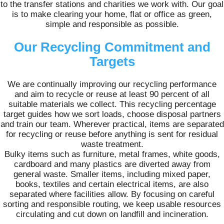
to the transfer stations and charities we work with. Our goal
is to make clearing your home, flat or office as green,
simple and responsible as possible.
Our Recycling Commitment and
Targets
We are continually improving our recycling performance
and aim to recycle or reuse at least 90 percent of all
suitable materials we collect. This recycling percentage
target guides how we sort loads, choose disposal partners
and train our team. Wherever practical, items are separated
for recycling or reuse before anything is sent for residual
waste treatment.
Bulky items such as furniture, metal frames, white goods,
cardboard and many plastics are diverted away from
general waste. Smaller items, including mixed paper,
books, textiles and certain electrical items, are also
separated where facilities allow. By focusing on careful
sorting and responsible routing, we keep usable resources
circulating and cut down on landfill and incineration.