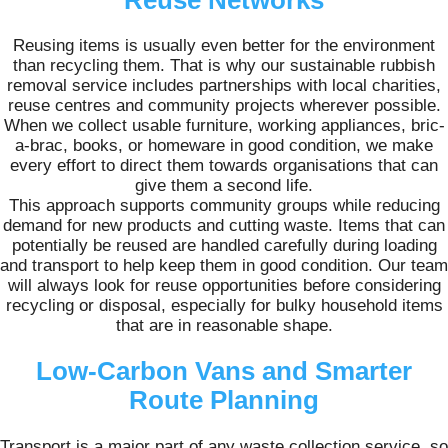
Reuse Networks
Reusing items is usually even better for the environment
than recycling them. That is why our sustainable rubbish
removal service includes partnerships with local charities,
reuse centres and community projects wherever possible.
When we collect usable furniture, working appliances, bric-
a-brac, books, or homeware in good condition, we make
every effort to direct them towards organisations that can
give them a second life.
This approach supports community groups while reducing
demand for new products and cutting waste. Items that can
potentially be reused are handled carefully during loading
and transport to help keep them in good condition. Our team
will always look for reuse opportunities before considering
recycling or disposal, especially for bulky household items
that are in reasonable shape.
Low-Carbon Vans and Smarter
Route Planning
Transport is a major part of any waste collection service, so