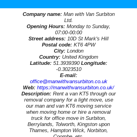
Company name:
Man with Van Surbiton
Ltd.
Opening Hours:
Monday to Sunday,
07:00-00:00
Street address:
10D St Mark's Hill
Postal code:
KT6 4PW
City:
London
Country:
United Kingdom
Latitude:
51.3939390
Longitude:
-0.3023510
E-mail:
office@manwithvansurbiton.co.uk
Web:
https://manwithvansurbiton.co.uk/
Description:
Rent a van KT5 through our
removal company for a light move, use
our man and van KT6 moving service
when moving home or hire a removal
truck for office move in Surbiton,
Berrylands, Tolworth, Kingston upon
Thames, Hampton Wick, Norbiton,
Coombe, etc.