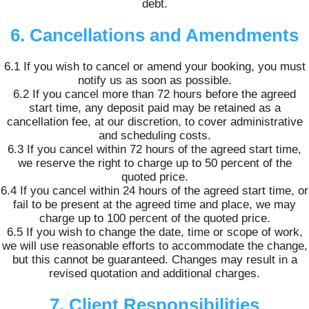
debt.
6. Cancellations and Amendments
6.1 If you wish to cancel or amend your booking, you must
notify us as soon as possible.
6.2 If you cancel more than 72 hours before the agreed
start time, any deposit paid may be retained as a
cancellation fee, at our discretion, to cover administrative
and scheduling costs.
6.3 If you cancel within 72 hours of the agreed start time,
we reserve the right to charge up to 50 percent of the
quoted price.
6.4 If you cancel within 24 hours of the agreed start time, or
fail to be present at the agreed time and place, we may
charge up to 100 percent of the quoted price.
6.5 If you wish to change the date, time or scope of work,
we will use reasonable efforts to accommodate the change,
but this cannot be guaranteed. Changes may result in a
revised quotation and additional charges.
7. Client Responsibilities