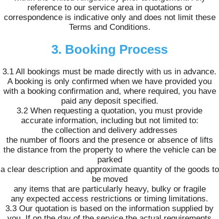
reference to our service area in quotations or
correspondence is indicative only and does not limit these
Terms and Conditions.
3. Booking Process
3.1 All bookings must be made directly with us in advance.
A booking is only confirmed when we have provided you
with a booking confirmation and, where required, you have
paid any deposit specified.
3.2 When requesting a quotation, you must provide
accurate information, including but not limited to:
the collection and delivery addresses
the number of floors and the presence or absence of lifts
the distance from the property to where the vehicle can be
parked
a clear description and approximate quantity of the goods to
be moved
any items that are particularly heavy, bulky or fragile
any expected access restrictions or timing limitations.
3.3 Our quotation is based on the information supplied by
you. If on the day of the service the actual requirements