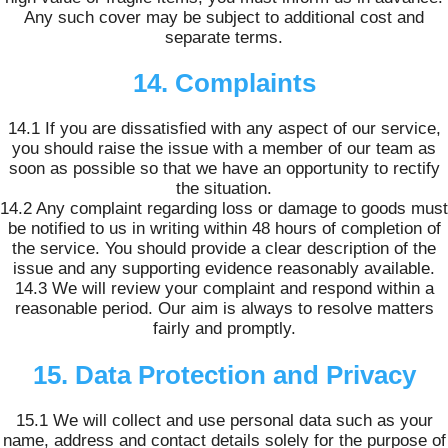
Any such cover may be subject to additional cost and
separate terms.
14. Complaints
14.1 If you are dissatisfied with any aspect of our service,
you should raise the issue with a member of our team as
soon as possible so that we have an opportunity to rectify
the situation.
14.2 Any complaint regarding loss or damage to goods must
be notified to us in writing within 48 hours of completion of
the service. You should provide a clear description of the
issue and any supporting evidence reasonably available.
14.3 We will review your complaint and respond within a
reasonable period. Our aim is always to resolve matters
fairly and promptly.
15. Data Protection and Privacy
15.1 We will collect and use personal data such as your
name, address and contact details solely for the purpose of