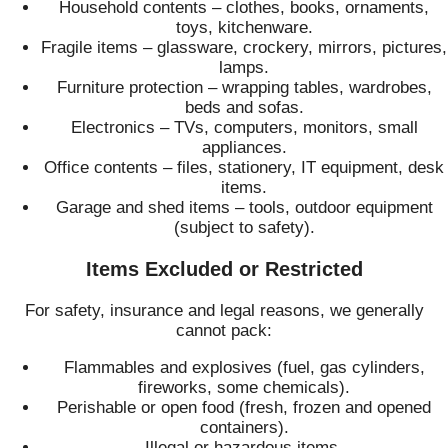
Household contents – clothes, books, ornaments,
toys, kitchenware.
Fragile items – glassware, crockery, mirrors, pictures,
lamps.
Furniture protection – wrapping tables, wardrobes,
beds and sofas.
Electronics – TVs, computers, monitors, small
appliances.
Office contents – files, stationery, IT equipment, desk
items.
Garage and shed items – tools, outdoor equipment
(subject to safety).
Items Excluded or Restricted
For safety, insurance and legal reasons, we generally
cannot pack:
Flammables and explosives (fuel, gas cylinders,
fireworks, some chemicals).
Perishable or open food (fresh, frozen and opened
containers).
Illegal or hazardous items.