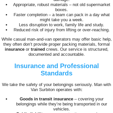
Appropriate, robust materials – not old supermarket
boxes.
Faster completion – a team can pack in a day what
might take you a week.
Less disruption to work, family life and study.
Reduced risk of injury from lifting or over-reaching.
While casual man-and-van operators may offer basic help,
they often don’t provide proper packing materials, formal
insurance
or
trained
crews. Our service is structured,
documented and accountable.
Insurance and Professional
Standards
We take the safety of your belongings seriously. Man with
Van Surbiton operates with:
Goods in transit insurance
– covering your
belongings while they’re being transported in our
vehicles.