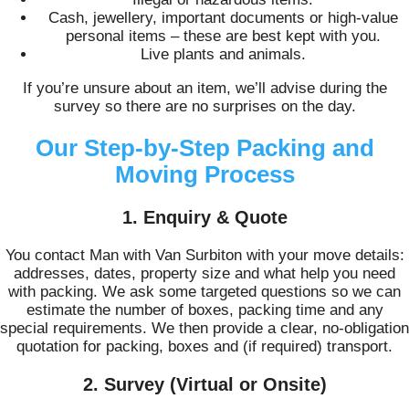
Cash, jewellery, important documents or high-value
personal items – these are best kept with you.
Live plants and animals.
If you’re unsure about an item, we’ll advise during the
survey so there are no surprises on the day.
Our Step-by-Step Packing and
Moving Process
1. Enquiry & Quote
You contact Man with Van Surbiton with your move details:
addresses, dates, property size and what help you need
with packing. We ask some targeted questions so we can
estimate the number of boxes, packing time and any
special requirements. We then provide a clear, no-obligation
quotation for packing, boxes and (if required) transport.
2. Survey (Virtual or Onsite)