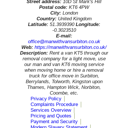
Street address:
10D St Mark's Hill
Postal code:
KT6 4PW
City:
London
Country:
United Kingdom
Latitude:
51.3939390
Longitude:
-0.3023510
E-mail:
office@manwithvansurbiton.co.uk
Web:
https://manwithvansurbiton.co.uk/
Description:
Rent a van KT5 through our
removal company for a light move, use
our man and van KT6 moving service
when moving home or hire a removal
truck for office move in Surbiton,
Berrylands, Tolworth, Kingston upon
Thames, Hampton Wick, Norbiton,
Coombe, etc.
Privacy Policy
Complaints Procedure
Services Overview
Pricing and Quotes
Payment and Security
Modern Slavery Statement