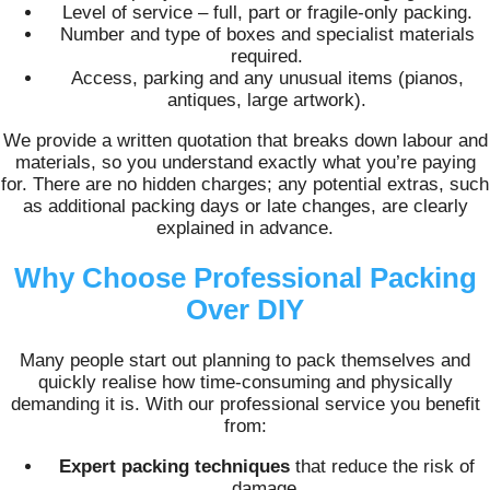
Level of service – full, part or fragile-only packing.
Number and type of boxes and specialist materials
required.
Access, parking and any unusual items (pianos,
antiques, large artwork).
We provide a written quotation that breaks down labour and
materials, so you understand exactly what you’re paying
for. There are no hidden charges; any potential extras, such
as additional packing days or late changes, are clearly
explained in advance.
Why Choose Professional Packing
Over DIY
Many people start out planning to pack themselves and
quickly realise how time‑consuming and physically
demanding it is. With our professional service you benefit
from:
Expert packing techniques
that reduce the risk of
damage.