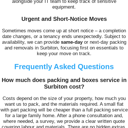
alongside your IT team to keep track of sensitive
equipment.
Urgent and Short-Notice Moves
Sometimes moves come up at short notice – a completion
date changes, or a tenancy ends unexpectedly. Subject to
availability, we can provide
same-day
or next‑day packing
and removals in Surbiton, focusing first on essentials to
keep your move on track.
Frequently Asked Questions
How much does packing and boxes service in
Surbiton cost?
Costs depend on the size of your property, how much you
want us to pack, and the materials required. A small flat
with part packing will be cheaper than a full packing service
for a large family home. After a phone consultation and,
where needed, a survey, we provide a clear written quote
covering labour and materials. There are no hidden extras,