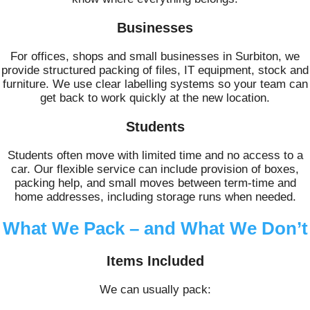
Businesses
For offices, shops and small businesses in Surbiton, we
provide structured packing of files, IT equipment, stock and
furniture. We use clear labelling systems so your team can
get back to work quickly at the new location.
Students
Students often move with limited time and no access to a
car. Our flexible service can include provision of boxes,
packing help, and small moves between term-time and
home addresses, including storage runs when needed.
What We Pack – and What We Don’t
Items Included
We can usually pack: