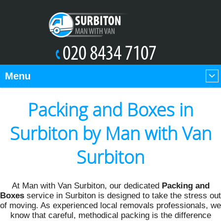
Menu
Packing and Boxes in
Surbiton by Man with Van
Surbiton
At Man with Van Surbiton, our dedicated
Packing and
Boxes
service in Surbiton is designed to take the stress out
of moving. As experienced local removals professionals, we
know that careful, methodical packing is the difference