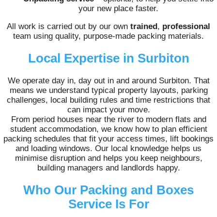
your new place faster.
All work is carried out by our own
trained
,
professional
team using quality, purpose-made packing materials.
Local Expertise in Surbiton
We operate day in, day out in and around Surbiton. That
means we understand typical property layouts, parking
challenges, local building rules and time restrictions that
can impact your move.
From period houses near the river to modern flats and
student accommodation, we know how to plan efficient
packing schedules that fit your access times, lift bookings
and loading windows. Our local knowledge helps us
minimise disruption and helps you keep neighbours,
building managers and landlords happy.
Who Our Packing and Boxes
Service Is For