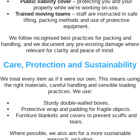
Public liability cover
– protecting you and your
property while we’re working on-site.
Trained moving teams
– staff are instructed in safe
lifting, packing methods and use of protective
equipment.
We follow recognised best practices for packing and
handling, and we document any pre‑existing damage where
relevant for clarity and peace of mind.
Care, Protection and Sustainability
We treat every item as if it were our own. This means using
the right materials, careful handling and sensible loading
practices. We use:
Sturdy double-walled boxes.
Protective wrap and padding for fragile objects.
Furniture blankets and covers to prevent scuffs and
tears.
Where possible, we also aim for a more sustainable
approach, including: