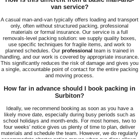
van service?
A casual man-and-van typically offers loading and transport
only, often without structured packing, professional
materials or formal insurance. Our service is a full
removals-level packing solution: we supply quality boxes,
use specific techniques for fragile items, and work to
planned schedules. Our
professional
team is trained in
handling, and our work is covered by appropriate insurance.
This significantly reduces the risk of damage and gives you
a single, accountable point of contact for the entire packing
and moving process.
How far in advance should I book packing in
Surbiton?
Ideally, we recommend booking as soon as you have a
likely move date, especially during busy periods such as
school holidays and month-ends. For most homes, two to
four weeks’ notice gives us plenty of time to plan, deliver
materials and schedule the team. However, we do regularly