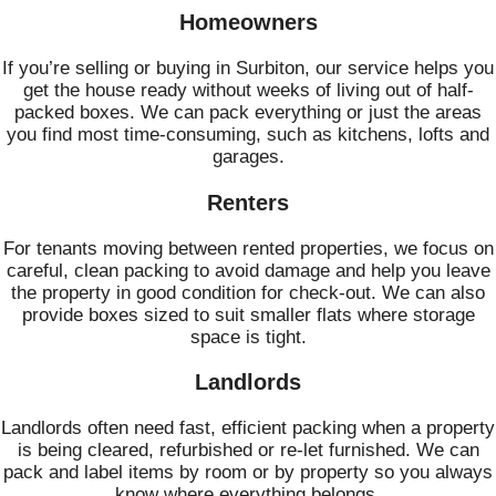
Homeowners
If you’re selling or buying in Surbiton, our service helps you
get the house ready without weeks of living out of half-
packed boxes. We can pack everything or just the areas
you find most time-consuming, such as kitchens, lofts and
garages.
Renters
For tenants moving between rented properties, we focus on
careful, clean packing to avoid damage and help you leave
the property in good condition for check-out. We can also
provide boxes sized to suit smaller flats where storage
space is tight.
Landlords
Landlords often need fast, efficient packing when a property
is being cleared, refurbished or re-let furnished. We can
pack and label items by room or by property so you always
know where everything belongs.