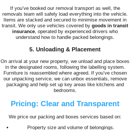
If you’ve booked our removal transport as well, the
removals team will safely load everything into the vehicle.
Items are stacked and secured to minimise movement in
transit. We only use vehicles covered by
goods in transit
insurance
, operated by experienced drivers who
understand how to handle packed belongings.
5. Unloading & Placement
On arrival at your new property, we unload and place boxes
in the designated rooms, following the labelling system.
Furniture is reassembled where agreed. If you’ve chosen
our unpacking service, we can unbox essentials, remove
packaging and help set up key areas like kitchens and
bedrooms.
Pricing: Clear and Transparent
We price our packing and boxes services based on:
Property size and volume of belongings.