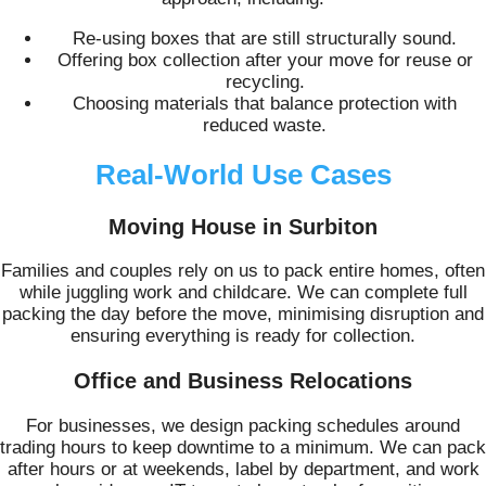
Re-using boxes that are still structurally sound.
Offering box collection after your move for reuse or
recycling.
Choosing materials that balance protection with
reduced waste.
Real-World Use Cases
Moving House in Surbiton
Families and couples rely on us to pack entire homes, often
while juggling work and childcare. We can complete full
packing the day before the move, minimising disruption and
ensuring everything is ready for collection.
Office and Business Relocations
For businesses, we design packing schedules around
trading hours to keep downtime to a minimum. We can pack
after hours or at weekends, label by department, and work