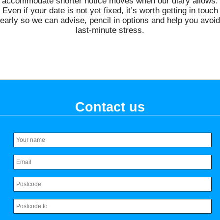
accommodate shorter notice moves when our diary allows.
Even if your date is not yet fixed, it’s worth getting in touch
early so we can advise, pencil in options and help you avoid
last‑minute stress.
Contact us