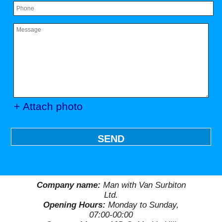
+ Attach photo
SEND
Company name:
Man with Van Surbiton
Ltd.
Opening Hours:
Monday to Sunday,
07:00-00:00