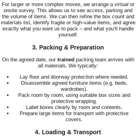
For larger or more complex moves, we arrange a
virtual
or
onsite survey. This allows us to see access, parking and
the volume of items. We can then refine the box count and
materials list, identify fragile or high-value items, and agree
exactly what you want us to pack – and what you’ll handle
yourself.
3. Packing & Preparation
On the agreed date, our
trained
packing team arrives with
all materials. We typically:
Lay floor and doorway protection where needed.
Disassemble agreed furniture items (e.g. beds,
wardrobes).
Pack room by room, using suitable box sizes and
protective wrapping.
Label boxes clearly by room and contents.
Prepare large items for transport with protective
covers.
4. Loading & Transport