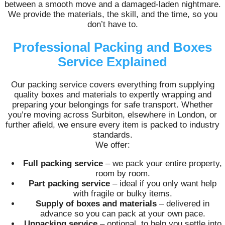
between a smooth move and a damaged-laden nightmare.
We provide the materials, the skill, and the time, so you
don’t have to.
Professional Packing and Boxes
Service Explained
Our packing service covers everything from supplying
quality boxes and materials to expertly wrapping and
preparing your belongings for safe transport. Whether
you’re moving across Surbiton, elsewhere in London, or
further afield, we ensure every item is packed to industry
standards.
We offer:
Full packing service
– we pack your entire property,
room by room.
Part packing service
– ideal if you only want help
with fragile or bulky items.
Supply of boxes and materials
– delivered in
advance so you can pack at your own pace.
Unpacking service
– optional, to help you settle into