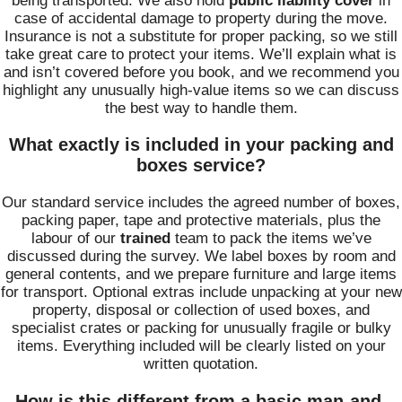
being transported. We also hold
public liability cover
in
case of accidental damage to property during the move.
Insurance is not a substitute for proper packing, so we still
take great care to protect your items. We’ll explain what is
and isn’t covered before you book, and we recommend you
highlight any unusually high‑value items so we can discuss
the best way to handle them.
What exactly is included in your packing and
boxes service?
Our standard service includes the agreed number of boxes,
packing paper, tape and protective materials, plus the
labour of our
trained
team to pack the items we’ve
discussed during the survey. We label boxes by room and
general contents, and we prepare furniture and large items
for transport. Optional extras include unpacking at your new
property, disposal or collection of used boxes, and
specialist crates or packing for unusually fragile or bulky
items. Everything included will be clearly listed on your
written quotation.
How is this different from a basic man-and-