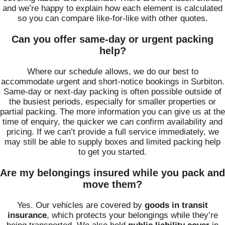
and we’re happy to explain how each element is calculated
so you can compare like‑for‑like with other quotes.
Can you offer same-day or urgent packing
help?
Where our schedule allows, we do our best to
accommodate urgent and short‑notice bookings in Surbiton.
Same‑day or next‑day packing is often possible outside of
the busiest periods, especially for smaller properties or
partial packing. The more information you can give us at the
time of enquiry, the quicker we can confirm availability and
pricing. If we can’t provide a full service immediately, we
may still be able to supply boxes and limited packing help
to get you started.
Are my belongings insured while you pack and
move them?
Yes. Our vehicles are covered by
goods in transit
insurance
, which protects your belongings while they’re