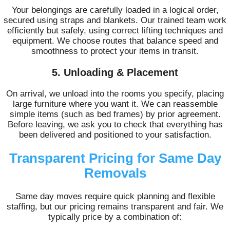
Your belongings are carefully loaded in a logical order,
secured using straps and blankets. Our trained team work
efficiently but safely, using correct lifting techniques and
equipment. We choose routes that balance speed and
smoothness to protect your items in transit.
5. Unloading & Placement
On arrival, we unload into the rooms you specify, placing
large furniture where you want it. We can reassemble
simple items (such as bed frames) by prior agreement.
Before leaving, we ask you to check that everything has
been delivered and positioned to your satisfaction.
Transparent Pricing for Same Day
Removals
Same day moves require quick planning and flexible
staffing, but our pricing remains transparent and fair. We
typically price by a combination of: