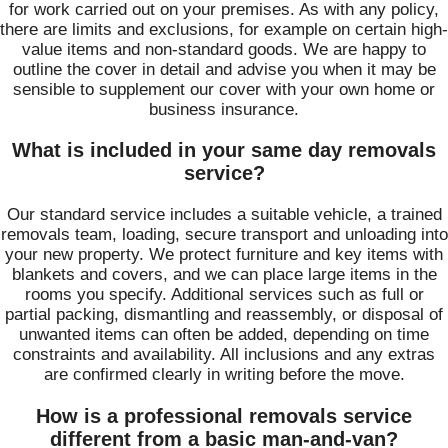
for work carried out on your premises. As with any policy,
there are limits and exclusions, for example on certain high-
value items and non-standard goods. We are happy to
outline the cover in detail and advise you when it may be
sensible to supplement our cover with your own home or
business insurance.
What is included in your same day removals
service?
Our standard service includes a suitable vehicle, a trained
removals team, loading, secure transport and unloading into
your new property. We protect furniture and key items with
blankets and covers, and we can place large items in the
rooms you specify. Additional services such as full or
partial packing, dismantling and reassembly, or disposal of
unwanted items can often be added, depending on time
constraints and availability. All inclusions and any extras
are confirmed clearly in writing before the move.
How is a professional removals service
different from a basic man-and-van?