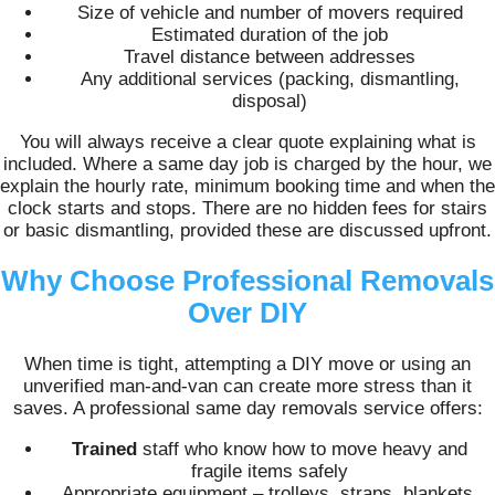
Size of vehicle and number of movers required
Estimated duration of the job
Travel distance between addresses
Any additional services (packing, dismantling,
disposal)
You will always receive a clear quote explaining what is
included. Where a same day job is charged by the hour, we
explain the hourly rate, minimum booking time and when the
clock starts and stops. There are no hidden fees for stairs
or basic dismantling, provided these are discussed upfront.
Why Choose Professional Removals
Over DIY
When time is tight, attempting a DIY move or using an
unverified man-and-van can create more stress than it
saves. A professional same day removals service offers:
Trained
staff who know how to move heavy and
fragile items safely
Appropriate equipment – trolleys, straps, blankets,