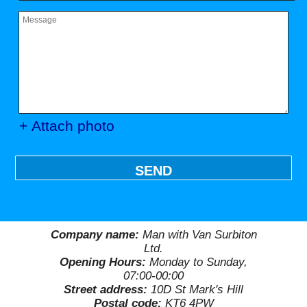
+ Attach photo
SEND
Company name:
Man with Van Surbiton
Ltd.
Opening Hours:
Monday to Sunday,
07:00-00:00
Street address:
10D St Mark's Hill
Postal code:
KT6 4PW