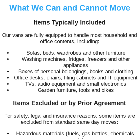
What We Can and Cannot Move
Items Typically Included
Our vans are fully equipped to handle most household and
office contents, including:
Sofas, beds, wardrobes and other furniture
Washing machines, fridges, freezers and other
appliances
Boxes of personal belongings, books and clothing
Office desks, chairs, filing cabinets and IT equipment
TVs, audio equipment and small electronics
Garden furniture, tools and bikes
Items Excluded or by Prior Agreement
For safety, legal and insurance reasons, some items are
excluded from standard same day moves:
Hazardous materials (fuels, gas bottles, chemicals,