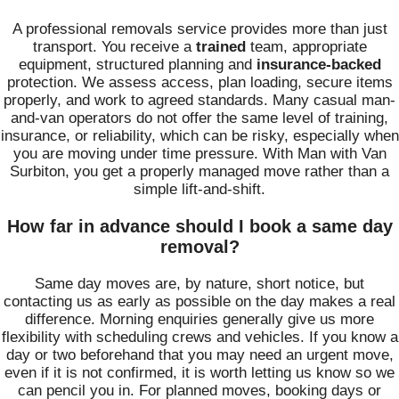
A professional removals service provides more than just
transport. You receive a
trained
team, appropriate
equipment, structured planning and
insurance-backed
protection. We assess access, plan loading, secure items
properly, and work to agreed standards. Many casual man-
and-van operators do not offer the same level of training,
insurance, or reliability, which can be risky, especially when
you are moving under time pressure. With Man with Van
Surbiton, you get a properly managed move rather than a
simple lift-and-shift.
How far in advance should I book a same day
removal?
Same day moves are, by nature, short notice, but
contacting us as early as possible on the day makes a real
difference. Morning enquiries generally give us more
flexibility with scheduling crews and vehicles. If you know a
day or two beforehand that you may need an urgent move,
even if it is not confirmed, it is worth letting us know so we
can pencil you in. For planned moves, booking days or