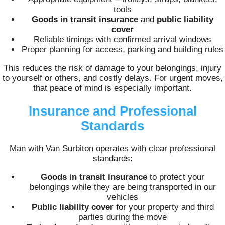
tools
Goods in transit insurance
and
public liability
cover
Reliable timings with confirmed arrival windows
Proper planning for access, parking and building rules
This reduces the risk of damage to your belongings, injury
to yourself or others, and costly delays. For urgent moves,
that peace of mind is especially important.
Insurance and Professional
Standards
Man with Van Surbiton operates with clear professional
standards:
Goods in transit insurance
to protect your
belongings while they are being transported in our
vehicles
Public liability cover
for your property and third
parties during the move