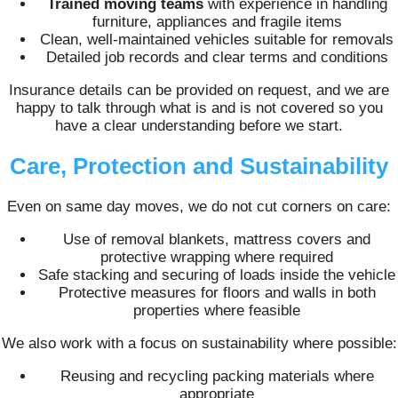
Trained moving teams
with experience in handling
furniture, appliances and fragile items
Clean, well-maintained vehicles suitable for removals
Detailed job records and clear terms and conditions
Insurance details can be provided on request, and we are
happy to talk through what is and is not covered so you
have a clear understanding before we start.
Care, Protection and Sustainability
Even on same day moves, we do not cut corners on care:
Use of removal blankets, mattress covers and
protective wrapping where required
Safe stacking and securing of loads inside the vehicle
Protective measures for floors and walls in both
properties where feasible
We also work with a focus on sustainability where possible:
Reusing and recycling packing materials where
appropriate