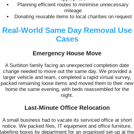
Planning efficient routes to minimise unnecessary
mileage
Donating reusable items to local charities on request
Real-World Same Day Removal Use
Cases
Emergency House Move
A Surbiton family facing an unexpected completion date
change needed to move out the same day. We provided a
larger vehicle and team, completed a rapid virtual survey,
packed remaining loose items and moved them to their new
home the same evening, with beds reassembled for the
night.
Last-Minute Office Relocation
A small business had to vacate its serviced office at short
notice. We packed files, IT equipment and office furniture,
labelling boxes by department for an organised set-up at the