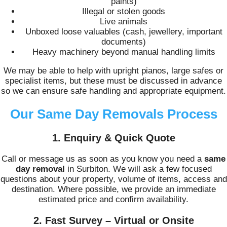
paints)
Illegal or stolen goods
Live animals
Unboxed loose valuables (cash, jewellery, important
documents)
Heavy machinery beyond manual handling limits
We may be able to help with upright pianos, large safes or
specialist items, but these must be discussed in advance
so we can ensure safe handling and appropriate equipment.
Our Same Day Removals Process
1. Enquiry & Quick Quote
Call or message us as soon as you know you need a
same
day removal
in Surbiton. We will ask a few focused
questions about your property, volume of items, access and
destination. Where possible, we provide an immediate
estimated price and confirm availability.
2. Fast Survey – Virtual or Onsite