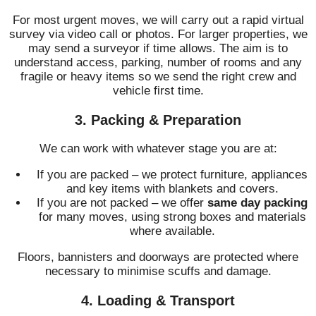
For most urgent moves, we will carry out a rapid virtual
survey via video call or photos. For larger properties, we
may send a surveyor if time allows. The aim is to
understand access, parking, number of rooms and any
fragile or heavy items so we send the right crew and
vehicle first time.
3. Packing & Preparation
We can work with whatever stage you are at:
If you are packed – we protect furniture, appliances
and key items with blankets and covers.
If you are not packed – we offer
same day packing
for many moves, using strong boxes and materials
where available.
Floors, bannisters and doorways are protected where
necessary to minimise scuffs and damage.
4. Loading & Transport