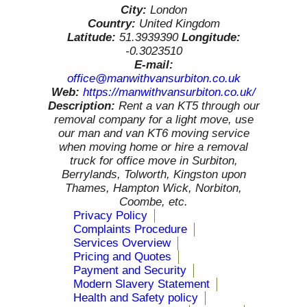
City:
London
Country:
United Kingdom
Latitude:
51.3939390
Longitude:
-0.3023510
E-mail:
office@manwithvansurbiton.co.uk
Web:
https://manwithvansurbiton.co.uk/
Description:
Rent a van KT5 through our
removal company for a light move, use
our man and van KT6 moving service
when moving home or hire a removal
truck for office move in Surbiton,
Berrylands, Tolworth, Kingston upon
Thames, Hampton Wick, Norbiton,
Coombe, etc.
Privacy Policy
Complaints Procedure
Services Overview
Pricing and Quotes
Payment and Security
Modern Slavery Statement
Health and Safety policy