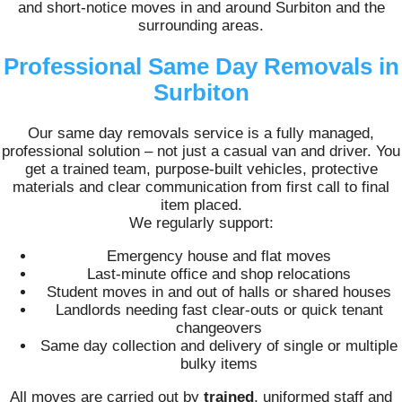
and short-notice moves in and around Surbiton and the
surrounding areas.
Professional Same Day Removals in
Surbiton
Our same day removals service is a fully managed,
professional solution – not just a casual van and driver. You
get a trained team, purpose-built vehicles, protective
materials and clear communication from first call to final
item placed.
We regularly support:
Emergency house and flat moves
Last-minute office and shop relocations
Student moves in and out of halls or shared houses
Landlords needing fast clear-outs or quick tenant
changeovers
Same day collection and delivery of single or multiple
bulky items
All moves are carried out by
trained
, uniformed staff and