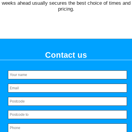
weeks ahead usually secures the best choice of times and
pricing.
Contact us