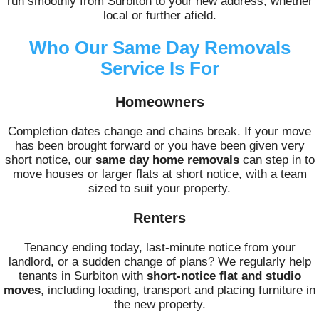
run smoothly from Surbiton to your new address, whether
local or further afield.
Who Our Same Day Removals
Service Is For
Homeowners
Completion dates change and chains break. If your move
has been brought forward or you have been given very
short notice, our
same day home removals
can step in to
move houses or larger flats at short notice, with a team
sized to suit your property.
Renters
Tenancy ending today, last-minute notice from your
landlord, or a sudden change of plans? We regularly help
tenants in Surbiton with
short-notice flat and studio
moves
, including loading, transport and placing furniture in
the new property.