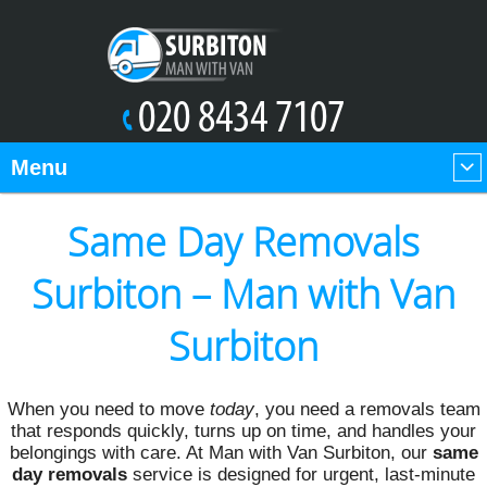
Menu
Same Day Removals
Surbiton – Man with Van
Surbiton
When you need to move
today
, you need a removals team
that responds quickly, turns up on time, and handles your
belongings with care. At Man with Van Surbiton, our
same
day removals
service is designed for urgent, last-minute