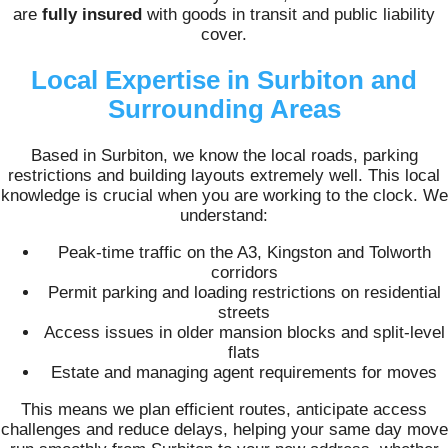
are
fully insured
with goods in transit and public liability
cover.
Local Expertise in Surbiton and
Surrounding Areas
Based in Surbiton, we know the local roads, parking
restrictions and building layouts extremely well. This local
knowledge is crucial when you are working to the clock. We
understand:
Peak-time traffic on the A3, Kingston and Tolworth
corridors
Permit parking and loading restrictions on residential
streets
Access issues in older mansion blocks and split-level
flats
Estate and managing agent requirements for moves
This means we plan efficient routes, anticipate access
challenges and reduce delays, helping your same day move