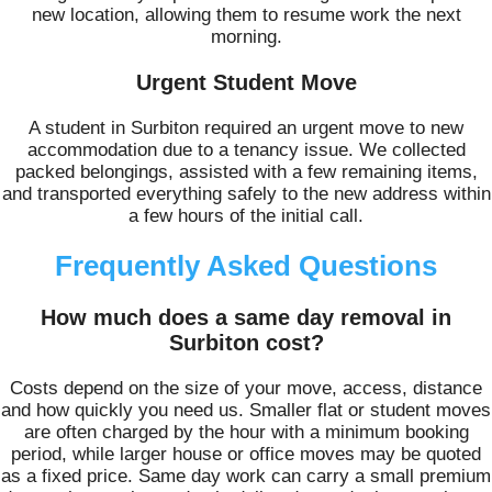
new location, allowing them to resume work the next
morning.
Urgent Student Move
A student in Surbiton required an urgent move to new
accommodation due to a tenancy issue. We collected
packed belongings, assisted with a few remaining items,
and transported everything safely to the new address within
a few hours of the initial call.
Frequently Asked Questions
How much does a same day removal in
Surbiton cost?
Costs depend on the size of your move, access, distance
and how quickly you need us. Smaller flat or student moves
are often charged by the hour with a minimum booking
period, while larger house or office moves may be quoted
as a fixed price. Same day work can carry a small premium