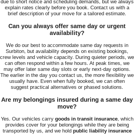
due to short notice and scheduling demands, but we always
explain rates clearly before you book. Contact us with a
brief description of your move for a tailored estimate.
Can you always offer same day or urgent
availability?
We do our best to accommodate same day requests in
Surbiton, but availability depends on existing bookings,
crew levels and vehicle capacity. During quieter periods, we
can often respond within a few hours. At peak times, we
may offer later same day slots or early next-day options.
The earlier in the day you contact us, the more flexibility we
usually have. Even when fully booked, we can often
suggest practical alternatives or phased solutions.
Are my belongings insured during a same day
move?
Yes. Our vehicles carry
goods in transit insurance
, which
provides cover for your belongings while they are being
transported by us, and we hold
public liability insurance