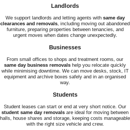
Landlords
We support landlords and letting agents with
same day
clearances and removals
, including moving out abandoned
furniture, preparing properties between tenancies, and
urgent moves when dates change unexpectedly.
Businesses
From small offices to shops and treatment rooms, our
same day business removals
help you relocate quickly
while minimising downtime. We can move desks, stock, IT
equipment and archive boxes safely and in an organised
way.
Students
Student leases can start or end at very short notice. Our
student same day removals
are ideal for moving between
halls, house shares and storage, keeping costs manageable
with the right size vehicle and crew.