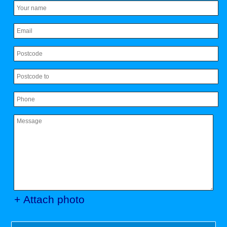
+ Attach photo