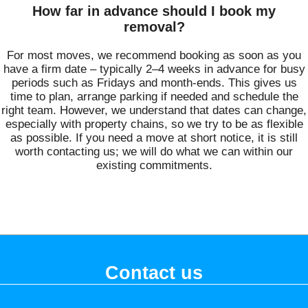
How far in advance should I book my
removal?
For most moves, we recommend booking as soon as you
have a firm date – typically 2–4 weeks in advance for busy
periods such as Fridays and month-ends. This gives us
time to plan, arrange parking if needed and schedule the
right team. However, we understand that dates can change,
especially with property chains, so we try to be as flexible
as possible. If you need a move at short notice, it is still
worth contacting us; we will do what we can within our
existing commitments.
Contact us