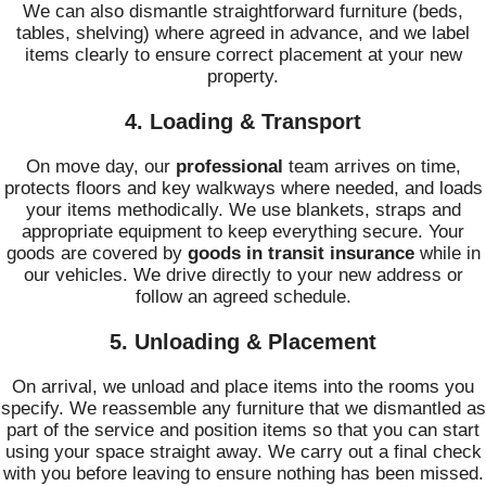
We can also dismantle straightforward furniture (beds,
tables, shelving) where agreed in advance, and we label
items clearly to ensure correct placement at your new
property.
4. Loading & Transport
On move day, our
professional
team arrives on time,
protects floors and key walkways where needed, and loads
your items methodically. We use blankets, straps and
appropriate equipment to keep everything secure. Your
goods are covered by
goods in transit insurance
while in
our vehicles. We drive directly to your new address or
follow an agreed schedule.
5. Unloading & Placement
On arrival, we unload and place items into the rooms you
specify. We reassemble any furniture that we dismantled as
part of the service and position items so that you can start
using your space straight away. We carry out a final check
with you before leaving to ensure nothing has been missed.