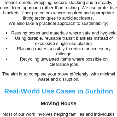
means careful wrapping, secure stacking and a steady,
considered approach rather than rushing. We use protective
blankets, floor protectors where required and appropriate
lifting techniques to avoid accidents.
We also take a practical approach to sustainability:
Reusing boxes and materials where safe and hygienic
Using durable, reusable transit blankets instead of
excessive single-use plastics
Planning routes sensibly to reduce unnecessary
mileage
Recycling unwanted items where possible on
clearance jobs
The aim is to complete your move efficiently, with minimal
waste and disruption.
Real-World Use Cases in Surbiton
Moving House
Most of our work involves helping families and individuals