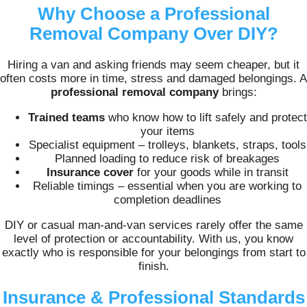
Why Choose a Professional
Removal Company Over DIY?
Hiring a van and asking friends may seem cheaper, but it
often costs more in time, stress and damaged belongings. A
professional removal company
brings:
Trained teams
who know how to lift safely and protect
your items
Specialist equipment – trolleys, blankets, straps, tools
Planned loading to reduce risk of breakages
Insurance cover
for your goods while in transit
Reliable timings – essential when you are working to
completion deadlines
DIY or casual man-and-van services rarely offer the same
level of protection or accountability. With us, you know
exactly who is responsible for your belongings from start to
finish.
Insurance & Professional Standards