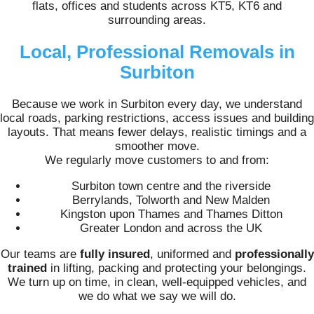
flats, offices and students across KT5, KT6 and
surrounding areas.
Local, Professional Removals in
Surbiton
Because we work in Surbiton every day, we understand
local roads, parking restrictions, access issues and building
layouts. That means fewer delays, realistic timings and a
smoother move.
We regularly move customers to and from:
Surbiton town centre and the riverside
Berrylands, Tolworth and New Malden
Kingston upon Thames and Thames Ditton
Greater London and across the UK
Our teams are
fully insured
, uniformed and
professionally
trained
in lifting, packing and protecting your belongings.
We turn up on time, in clean, well-equipped vehicles, and
we do what we say we will do.