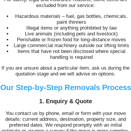
excluded from our service:
Hazardous materials – fuel, gas bottles, chemicals,
paint thinners
Illegal items or anything prohibited by law
Live animals (including pets and livestock)
Perishable or frozen food for long-distance moves
Large commercial machinery outside our lifting limits
Items that have not been disclosed where special
handling is required
If you are unsure about a particular item, ask us during the
quotation stage and we will advise on options.
Our Step-by-Step Removals Process
1. Enquiry & Quote
You contact us by phone, email or form with your move
details: current address, destination, property size, and
preferred dates. We respond promptly with an initial
estimate or arrange a survey if the move is more complex.