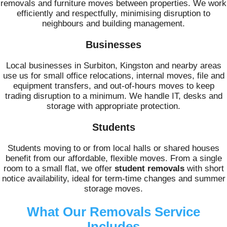
removals and furniture moves between properties. We work
efficiently and respectfully, minimising disruption to
neighbours and building management.
Businesses
Local businesses in Surbiton, Kingston and nearby areas
use us for small office relocations, internal moves, file and
equipment transfers, and out-of-hours moves to keep
trading disruption to a minimum. We handle IT, desks and
storage with appropriate protection.
Students
Students moving to or from local halls or shared houses
benefit from our affordable, flexible moves. From a single
room to a small flat, we offer
student removals
with short
notice availability, ideal for term-time changes and summer
storage moves.
What Our Removals Service
Includes