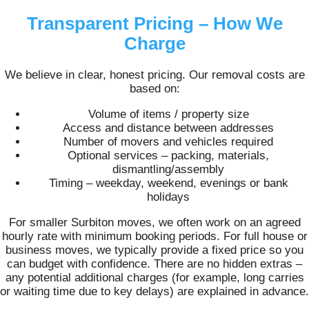
Transparent Pricing – How We
Charge
We believe in clear, honest pricing. Our removal costs are
based on:
Volume of items / property size
Access and distance between addresses
Number of movers and vehicles required
Optional services – packing, materials,
dismantling/assembly
Timing – weekday, weekend, evenings or bank
holidays
For smaller Surbiton moves, we often work on an agreed
hourly rate with minimum booking periods. For full house or
business moves, we typically provide a fixed price so you
can budget with confidence. There are no hidden extras –
any potential additional charges (for example, long carries
or waiting time due to key delays) are explained in advance.