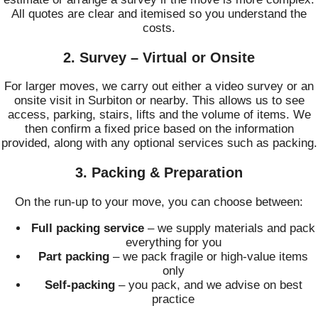
All quotes are clear and itemised so you understand the
costs.
2. Survey – Virtual or Onsite
For larger moves, we carry out either a video survey or an
onsite visit in Surbiton or nearby. This allows us to see
access, parking, stairs, lifts and the volume of items. We
then confirm a fixed price based on the information
provided, along with any optional services such as packing.
3. Packing & Preparation
On the run-up to your move, you can choose between:
Full packing service
– we supply materials and pack
everything for you
Part packing
– we pack fragile or high-value items
only
Self-packing
– you pack, and we advise on best
practice