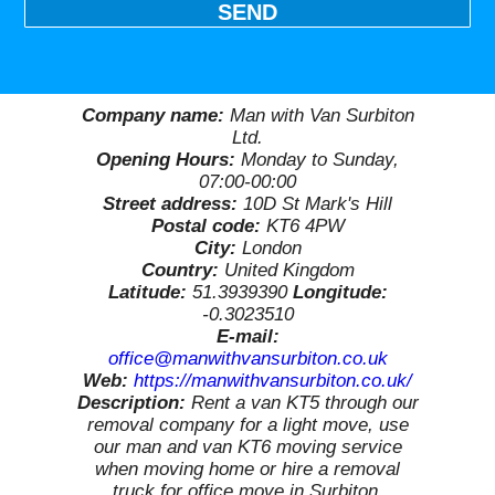
SEND
Company name:
Man with Van Surbiton
Ltd.
Opening Hours:
Monday to Sunday,
07:00-00:00
Street address:
10D St Mark's Hill
Postal code:
KT6 4PW
City:
London
Country:
United Kingdom
Latitude:
51.3939390
Longitude:
-0.3023510
E-mail:
office@manwithvansurbiton.co.uk
Web:
https://manwithvansurbiton.co.uk/
Description:
Rent a van KT5 through our
removal company for a light move, use
our man and van KT6 moving service
when moving home or hire a removal
truck for office move in Surbiton,