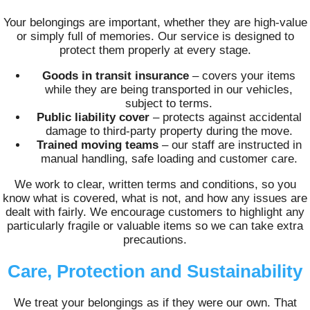
Your belongings are important, whether they are high-value
or simply full of memories. Our service is designed to
protect them properly at every stage.
Goods in transit insurance
– covers your items
while they are being transported in our vehicles,
subject to terms.
Public liability cover
– protects against accidental
damage to third-party property during the move.
Trained moving teams
– our staff are instructed in
manual handling, safe loading and customer care.
We work to clear, written terms and conditions, so you
know what is covered, what is not, and how any issues are
dealt with fairly. We encourage customers to highlight any
particularly fragile or valuable items so we can take extra
precautions.
Care, Protection and Sustainability
We treat your belongings as if they were our own. That