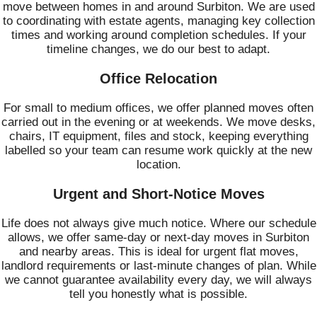
move between homes in and around Surbiton. We are used
to coordinating with estate agents, managing key collection
times and working around completion schedules. If your
timeline changes, we do our best to adapt.
Office Relocation
For small to medium offices, we offer planned moves often
carried out in the evening or at weekends. We move desks,
chairs, IT equipment, files and stock, keeping everything
labelled so your team can resume work quickly at the new
location.
Urgent and Short-Notice Moves
Life does not always give much notice. Where our schedule
allows, we offer same-day or next-day moves in Surbiton
and nearby areas. This is ideal for urgent flat moves,
landlord requirements or last-minute changes of plan. While
we cannot guarantee availability every day, we will always
tell you honestly what is possible.