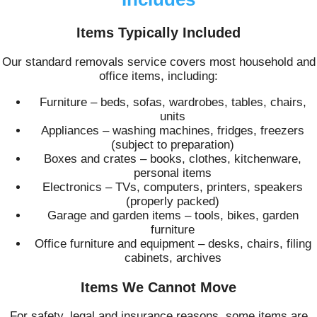
Items Typically Included
Our standard removals service covers most household and
office items, including:
Furniture – beds, sofas, wardrobes, tables, chairs,
units
Appliances – washing machines, fridges, freezers
(subject to preparation)
Boxes and crates – books, clothes, kitchenware,
personal items
Electronics – TVs, computers, printers, speakers
(properly packed)
Garage and garden items – tools, bikes, garden
furniture
Office furniture and equipment – desks, chairs, filing
cabinets, archives
Items We Cannot Move
For safety, legal and insurance reasons, some items are