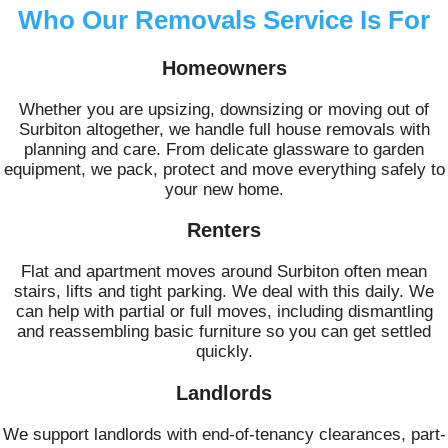
Who Our Removals Service Is For
Homeowners
Whether you are upsizing, downsizing or moving out of
Surbiton altogether, we handle full house removals with
planning and care. From delicate glassware to garden
equipment, we pack, protect and move everything safely to
your new home.
Renters
Flat and apartment moves around Surbiton often mean
stairs, lifts and tight parking. We deal with this daily. We
can help with partial or full moves, including dismantling
and reassembling basic furniture so you can get settled
quickly.
Landlords
We support landlords with end-of-tenancy clearances, part-