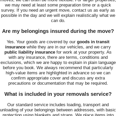
we may need at least some preparation time or a quick
survey. If you need an urgent move, contact us as early as
possible in the day and we will explain realistically what we
can do.
Are my belongings insured during the move?
Yes. Your goods are covered by our
goods in transit
insurance
while they are in our vehicles, and we carry
public liability insurance
for work at your property. As
with any insurance, there are terms, conditions and
exclusions, which we are happy to explain in plain language
before you book. We always recommend that particularly
high-value items are highlighted in advance so we can
confirm appropriate cover and discuss any extra
precautions or documentation that may be required.
What is included in your removals service?
Our standard service includes loading, transport and
unloading of your belongings between addresses, with basic
protection using blankets and straps. We place items into