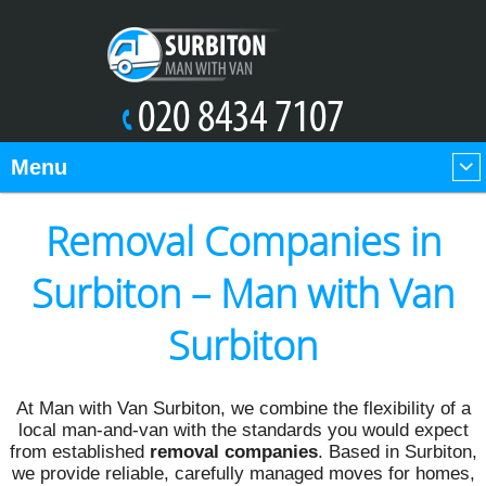
Menu
Removal Companies in
Surbiton – Man with Van
Surbiton
At Man with Van Surbiton, we combine the flexibility of a
local man-and-van with the standards you would expect
from established
removal companies
. Based in Surbiton,
we provide reliable, carefully managed moves for homes,