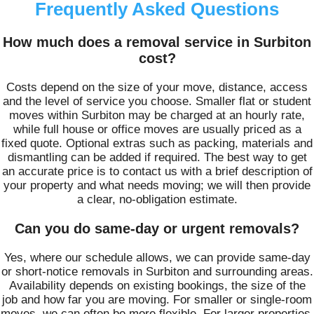
Frequently Asked Questions
How much does a removal service in Surbiton
cost?
Costs depend on the size of your move, distance, access
and the level of service you choose. Smaller flat or student
moves within Surbiton may be charged at an hourly rate,
while full house or office moves are usually priced as a
fixed quote. Optional extras such as packing, materials and
dismantling can be added if required. The best way to get
an accurate price is to contact us with a brief description of
your property and what needs moving; we will then provide
a clear, no-obligation estimate.
Can you do same-day or urgent removals?
Yes, where our schedule allows, we can provide same-day
or short-notice removals in Surbiton and surrounding areas.
Availability depends on existing bookings, the size of the
job and how far you are moving. For smaller or single-room
moves, we can often be more flexible. For larger properties,