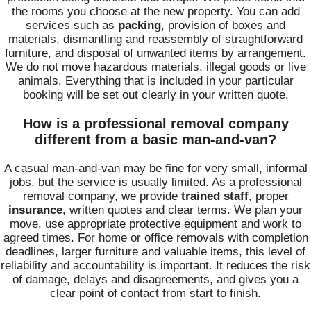
the rooms you choose at the new property. You can add
services such as
packing
, provision of boxes and
materials, dismantling and reassembly of straightforward
furniture, and disposal of unwanted items by arrangement.
We do not move hazardous materials, illegal goods or live
animals. Everything that is included in your particular
booking will be set out clearly in your written quote.
How is a professional removal company
different from a basic man-and-van?
A casual man-and-van may be fine for very small, informal
jobs, but the service is usually limited. As a professional
removal company, we provide
trained staff
, proper
insurance
, written quotes and clear terms. We plan your
move, use appropriate protective equipment and work to
agreed times. For home or office removals with completion
deadlines, larger furniture and valuable items, this level of
reliability and accountability is important. It reduces the risk
of damage, delays and disagreements, and gives you a
clear point of contact from start to finish.