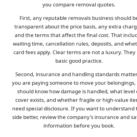
you compare removal quotes.
First, any reputable removals business should b
transparent about the price basis, any extra charg
and the terms that affect the final cost. That inclu
waiting time, cancellation rules, deposits, and whe
card fees apply. Clear terms are not a luxury. They
basic good practice.
Second, insurance and handling standards matter.
you are paying someone to move your belongings,
should know how damage is handled, what level 
cover exists, and whether fragile or high-value it
need special disclosure. If you want to understand 
side better, review the company's insurance and sa
information before you book.