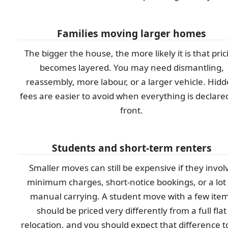
Families moving larger homes
The bigger the house, the more likely it is that pric
becomes layered. You may need dismantling,
reassembly, more labour, or a larger vehicle. Hid
fees are easier to avoid when everything is declare
front.
Students and short-term renters
Smaller moves can still be expensive if they invol
minimum charges, short-notice bookings, or a lot 
manual carrying. A student move with a few ite
should be priced very differently from a full flat
relocation, and you should expect that difference t