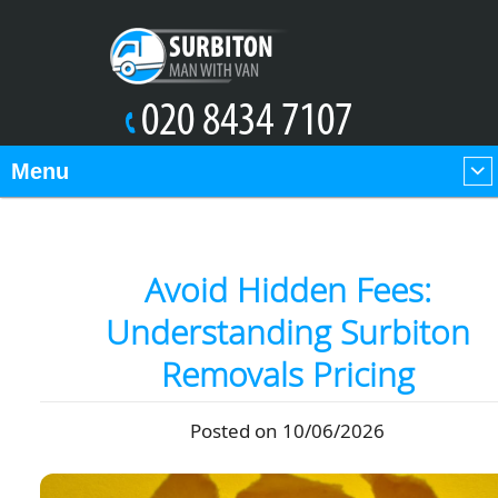
Menu
Avoid Hidden Fees:
Understanding Surbiton
Removals Pricing
Posted on 10/06/2026