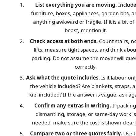
List everything you are moving.
Includ
furniture, boxes, appliances, garden bits, a
anything awkward or fragile. If it is a bit of
beast, mention it.
Check access at both ends.
Count stairs, n
lifts, measure tight spaces, and think abou
parking. Do not assume the mover will gue
correctly.
Ask what the quote includes.
Is it labour onl
the vehicle included? Are blankets, straps, 
fuel included? If the answer is vague, ask ag
Confirm any extras in writing.
If packing
dismantling, storage, or same-day work is
needed, make sure the cost is shown clearl
Compare two or three quotes fairly.
Use t