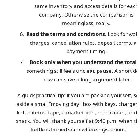
same inventory and access details for eac
company. Otherwise the comparison is
meaningless, really.
Read the terms and conditions.
Look for wai
charges, cancellation rules, deposit terms, 
payment timing.
Book only when you understand the total
something still feels unclear, pause. A short d
now can save a long argument later.
A quick practical tip: if you are packing yourself, s
aside a small "moving day" box with keys, charger
kettle items, tape, a marker pen, medication, and
snack. You will thank yourself at 9:40 p.m. when 
kettle is buried somewhere mysterious.