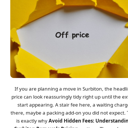
If you are planning a move in Surbiton, the headl
price can look reassuringly tidy right up until the ex
start appearing. A stair fee here, a waiting char
there, maybe a packing add-on you did not expect. 
is exactly why
Avoid Hidden Fees: Understandi