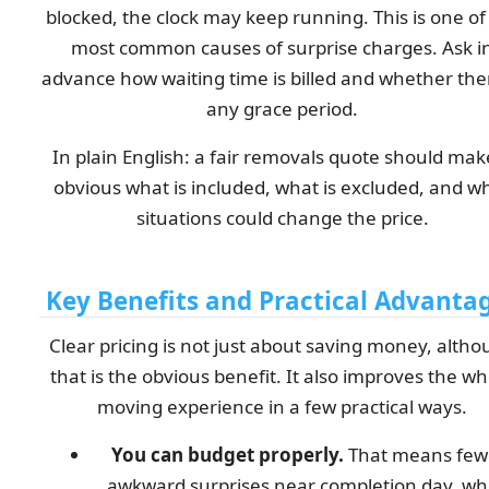
blocked, the clock may keep running. This is one of
most common causes of surprise charges. Ask i
advance how waiting time is billed and whether ther
any grace period.
In plain English: a fair removals quote should make
obvious what is included, what is excluded, and w
situations could change the price.
Key Benefits and Practical Advanta
Clear pricing is not just about saving money, alth
that is the obvious benefit. It also improves the wh
moving experience in a few practical ways.
You can budget properly.
That means few
awkward surprises near completion day, w