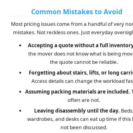
Common Mistakes to Avoid
Most pricing issues come from a handful of very no
mistakes. Not reckless ones. Just everyday oversig
Accepting a quote without a full inventory
the mover does not know what is being mov
the quote cannot be reliable.
Forgetting about stairs, lifts, or long carri
Access details can change the workload fas
Assuming packing materials are included.
often are not.
Leaving disassembly until the day.
Beds
wardrobes, and desks can eat up time if this
not been discussed.