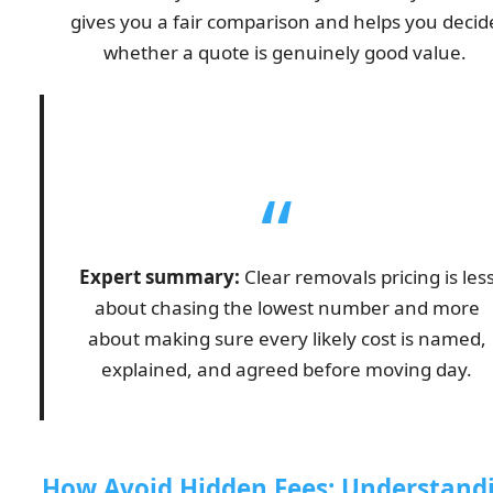
gives you a fair comparison and helps you decid
whether a quote is genuinely good value.
Expert summary:
Clear removals pricing is les
about chasing the lowest number and more
about making sure every likely cost is named,
explained, and agreed before moving day.
How Avoid Hidden Fees: Understand