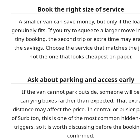
Book the right size of service
A smaller van can save money, but only if the lo
genuinely fits. If you try to squeeze a larger move i
tiny booking, the second trip or extra time may er
the savings. Choose the service that matches the j
not the one that looks cheapest on paper.
Ask about parking and access early
If the van cannot park outside, someone will be
carrying boxes farther than expected. That extr
distance may affect the price. In central or busier p
of Surbiton, this is one of the most common hidden
triggers, so it is worth discussing before the bookin
confirmed.