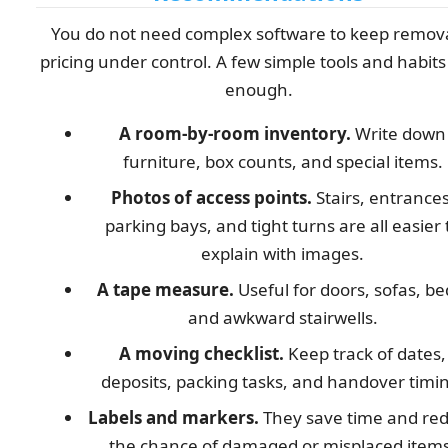
You do not need complex software to keep remov
pricing under control. A few simple tools and habits
enough.
A room-by-room inventory.
Write down
furniture, box counts, and special items.
Photos of access points.
Stairs, entrances
parking bays, and tight turns are all easier 
explain with images.
A tape measure.
Useful for doors, sofas, be
and awkward stairwells.
A moving checklist.
Keep track of dates,
deposits, packing tasks, and handover timi
Labels and markers.
They save time and re
the chance of damaged or misplaced items